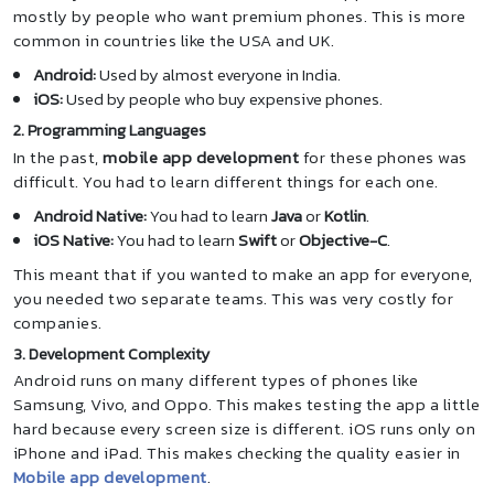
mostly by people who want premium phones. This is more
common in countries like the USA and UK.
Android:
Used by almost everyone in India.
iOS:
Used by people who buy expensive phones.
2. Programming Languages
In the past,
mobile app development
for these phones was
difficult. You had to learn different things for each one.
Android Native:
You had to learn
Java
or
Kotlin
.
iOS Native:
You had to learn
Swift
or
Objective-C
.
This meant that if you wanted to make an app for everyone,
you needed two separate teams. This was very costly for
companies.
3. Development Complexity
Android runs on many different types of phones like
Samsung, Vivo, and Oppo. This makes testing the app a little
hard because every screen size is different. iOS runs only on
iPhone and iPad. This makes checking the quality easier in
Mobile app development
.