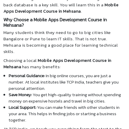
back database is a key skill. You will learn this in a
Mobile
Apps Development Course in Mehsana
.
Why Choose a Mobile Apps Development Course in
Mehsana?
Many students think they need to go to big cities like
Bangalore or Pune to learn IT skills. That is not true.
Mehsana is becoming a good place for learning technical
skills.
Choosing a local
Mobile Apps Development Course in
Mehsana
has many benefits:
Personal Guidance:
In big online courses, you are just a
number. At local institutes like TCP India, teachers give you
personal attention.
Save Money:
You get high-quality training without spending
money on expensive hostels and travel in big cities.
Local Support:
You can make friends with other students in
your area. This helps in finding jobs or starting a business
together.
At TCP India, we teach you everything from the start to the