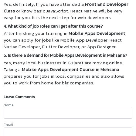
Yes, definitely. If you have attended a
Front End Developer
Class
or know basic JavaScript, React Native will be very
easy for you. It is the next step for web developers.
4. What kind of job roles can I get after this course?
After finishing your training in
Mobile Apps Development
,
you can apply for jobs like Mobile App Developer, React
Native Developer, Flutter Developer, or App Designer.
5. Is there a demand for Mobile Apps Development in Mehsana?
Yes, many local businesses in Gujarat are moving online.
Taking a
Mobile Apps Development Course in Mehsana
prepares you for jobs in local companies and also allows
you to work from home for big companies.
Leave Comments
Name
Email