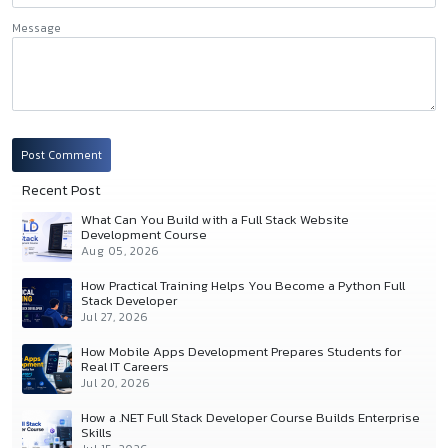
Message
Post Comment
Recent Post
What Can You Build with a Full Stack Website
Development Course
Aug 05, 2026
How Practical Training Helps You Become a Python Full
Stack Developer
Jul 27, 2026
How Mobile Apps Development Prepares Students for
Real IT Careers
Jul 20, 2026
How a .NET Full Stack Developer Course Builds Enterprise
Skills