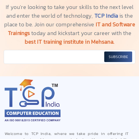
If you’re looking to take your skills to the next level
and enter the world of technology,
TCP India
is the
place to be. Join our comprehensive
IT and Software
Trainings
today and kickstart your career with the
best IT training institute in Mehsana.
SUBSCRIBE
Welcome to TCP India, where we take pride in offering IT