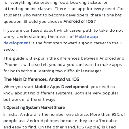
for everything like ordering food, booking tickets, or
attending online classes. There is an app for every need. For
students who want to become developers, there is one big
question. Should you choose
Android or iOS
?
If you are confused about which career path to take, do not
worry. Understanding the basics of
Mobile app
development
is the first step toward a good career in the IT
sector.
This guide will explain the differences between Android and
iPhone. It will also tell you how you can learn to make apps
for both without learning two difficult languages.
The Main Differences: Android vs. iOS
When you start
Mobile Apps Development
, you need to
know about two different systems. Both are very popular
but work in different ways.
1. Operating System Market Share
In India, Android is the number one choice. More than 95% of
people use Android phones because they are affordable
and easy to find. On the other hand, iOS (Apple) is used