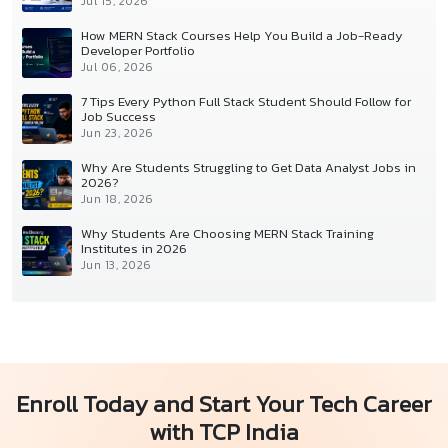
Jul 15, 2026
How MERN Stack Courses Help You Build a Job-Ready
Developer Portfolio
Jul 06, 2026
7 Tips Every Python Full Stack Student Should Follow for
Job Success
Jun 23, 2026
Why Are Students Struggling to Get Data Analyst Jobs in
2026?
Jun 18, 2026
Why Students Are Choosing MERN Stack Training
Institutes in 2026
Jun 13, 2026
Enroll Today and Start Your Tech Career
with TCP India