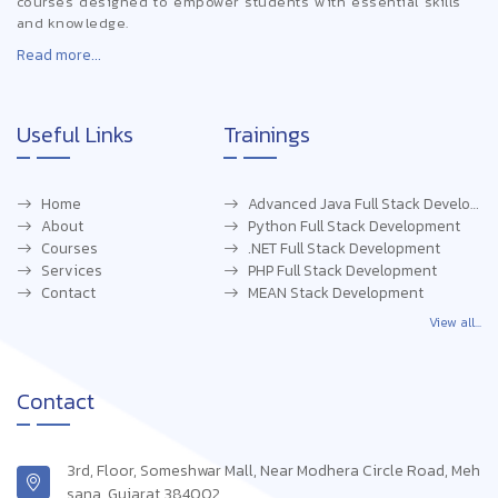
courses designed to empower students with essential skills
and knowledge.
Read more...
Useful Links
Trainings
Home
Advanced Java Full Stack Development
About
Python Full Stack Development
Courses
.NET Full Stack Development
Services
PHP Full Stack Development
Contact
MEAN Stack Development
View all...
Contact
3rd, Floor, Someshwar Mall, Near Modhera Circle Road, Meh
sana, Gujarat 384002