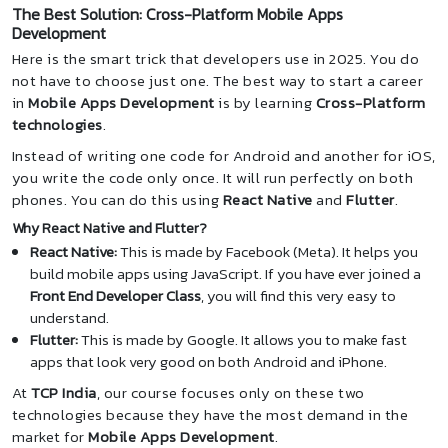
The Best Solution: Cross-Platform Mobile Apps
Development
Here is the smart trick that developers use in 2025. You do
not have to choose just one. The best way to start a career
in
Mobile Apps Development
is by learning
Cross-Platform
technologies
.
Instead of writing one code for Android and another for iOS,
you write the code only once. It will run perfectly on both
phones. You can do this using
React Native
and
Flutter
.
Why React Native and Flutter?
React Native:
This is made by Facebook (Meta). It helps you
build mobile apps using JavaScript. If you have ever joined a
Front End Developer Class
, you will find this very easy to
understand.
Flutter:
This is made by Google. It allows you to make fast
apps that look very good on both Android and iPhone.
At
TCP India
, our course focuses only on these two
technologies because they have the most demand in the
market for
Mobile Apps Development
.