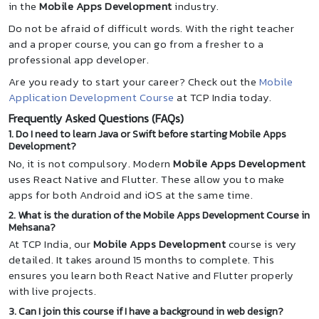
in the
Mobile Apps Development
industry.
Do not be afraid of difficult words. With the right teacher
and a proper course, you can go from a fresher to a
professional app developer.
Are you ready to start your career? Check out the
Mobile
Application Development Course
at TCP India today.
Frequently Asked Questions (FAQs)
1. Do I need to learn Java or Swift before starting Mobile Apps
Development?
No, it is not compulsory. Modern
Mobile Apps Development
uses React Native and Flutter. These allow you to make
apps for both Android and iOS at the same time.
2. What is the duration of the Mobile Apps Development Course in
Mehsana?
At TCP India, our
Mobile Apps Development
course is very
detailed. It takes around 15 months to complete. This
ensures you learn both React Native and Flutter properly
with live projects.
3. Can I join this course if I have a background in web design?