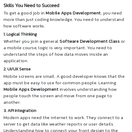
Skills You Need to Succeed
To get a good job in
Mobile Apps Development
, you need
more than just coding knowledge. You need to understand
how software works.
1. Logical Thinking
Whether you join a general
Software Development Class
or
a mobile course, logic is very important. You need to
understand the steps of how data moves inside an
application.
2. UI/UX Sense
Mobile screens are small. A good developer knows that the
app must be easy to use for common people. Learning
Mobile Apps Development
involves understanding how
people touch the screen and move from one page to
another.
3. API Integration
Modern apps need the internet to work. They connect to a
server to get data like weather reports or user details.
Understanding how to connect your front design to the