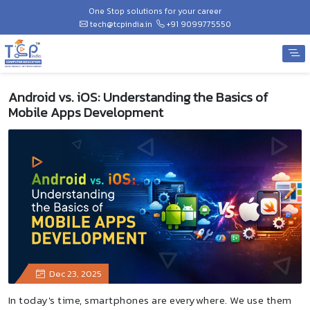
One Stop solutions for your career
tech@tcpindia.in
+91 9099775550
Android vs. iOS: Understanding the Basics of
Mobile Apps Development
Dec 23, 2025
In today's time, smartphones are everywhere. We use them