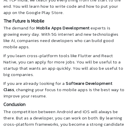
end. You will learn how to write code and how to put your
app on the Google Play Store.
The Future is Mobile
The demand for
Mobile Apps Development
experts is
growing every day. With 5G internet and new technologies
like AI, companies need developers who can build good
mobile apps.
If you learn cross-platform tools like Flutter and React
Native, you can apply for more jobs. You will be useful to a
startup that wants an app quickly. You will also be useful to
big companies.
If you are already looking for a
Software Development
Class
, changing your focus to mobile apps is the best way to
improve your resume.
Conclusion
The competition between Android and iOS will always be
there. But as a developer, you can work on both. By learning
cross-platform frameworks, you become a strong candidate