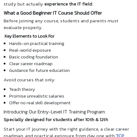
study but actually
experience the IT field
.
What a Good Beginner IT Course Should Offer
Before joining any course, students and parents must
evaluate properly.
Key Elements to Look For
Hands-on practical training
Real-world exposure
Basic coding foundation
Clear career roadmap
Guidance for future education
Avoid courses that only:
Teach theory
Promise unrealistic salaries
Offer no real skill development
Introducing Our Entry-Level IT Training Program
Specially designed for students after 10th & 12th
Start your IT journey with the right guidance, a clear career
roadmap, and practical exposure from day one with
TCP