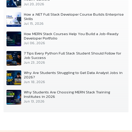
Jul 20, 2026
How a .NET Full Stack Developer Course Builds Enterprise
Skills
Jul 15, 2026
How MERN Stack Courses Help You Build a Job-Ready
Developer Portfolio
Jul 06, 2026
7 Tips Every Python Full Stack Student Should Follow for
Job Success
Jun 23, 2026
Why Are Students Struggling to Get Data Analyst Jobs in
2026?
Jun 18, 2026
Why Students Are Choosing MERN Stack Training
Institutes in 2026
Jun 13, 2026