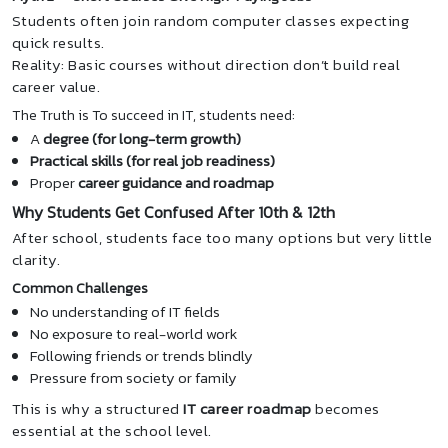
Students often join random computer classes expecting
quick results.
Reality: Basic courses without direction don’t build real
career value.
The Truth is To succeed in IT, students need:
A
degree (for long-term growth)
Practical skills (for real job readiness)
Proper
career guidance and roadmap
Why Students Get Confused After 10th & 12th
After school, students face too many options but very little
clarity.
Common Challenges
No understanding of IT fields
No exposure to real-world work
Following friends or trends blindly
Pressure from society or family
This is why a structured
IT career roadmap
becomes
essential at the school level.