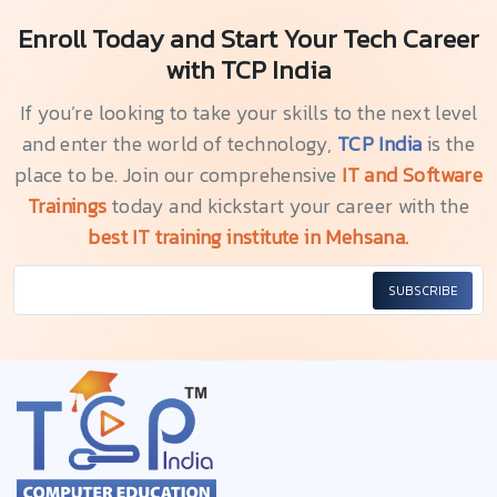
Enroll Today and Start Your Tech Career
with TCP India
If you’re looking to take your skills to the next level
and enter the world of technology,
TCP India
is the
place to be. Join our comprehensive
IT and Software
Trainings
today and kickstart your career with the
best IT training institute in Mehsana.
SUBSCRIBE