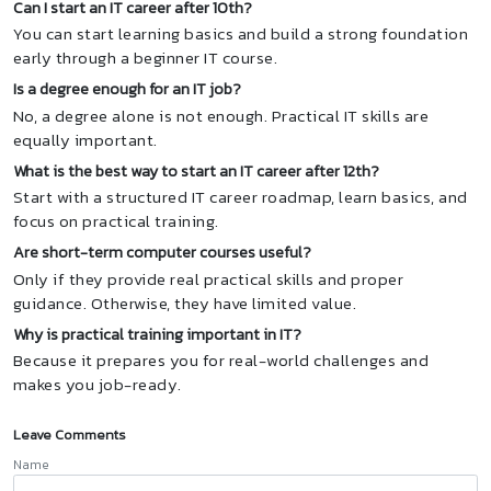
Can I start an IT career after 10th?
You can start learning basics and build a strong foundation
early through a beginner IT course.
Is a degree enough for an IT job?
No, a degree alone is not enough. Practical IT skills are
equally important.
What is the best way to start an IT career after 12th?
Start with a structured IT career roadmap, learn basics, and
focus on practical training.
Are short-term computer courses useful?
Only if they provide real practical skills and proper
guidance. Otherwise, they have limited value.
Why is practical training important in IT?
Because it prepares you for real-world challenges and
makes you job-ready.
Leave Comments
Name