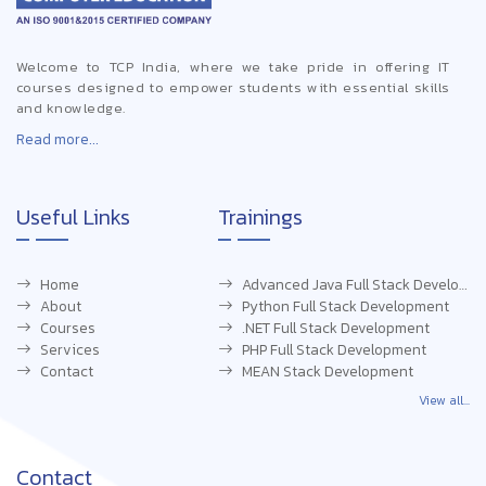
Welcome to TCP India, where we take pride in offering IT
courses designed to empower students with essential skills
and knowledge.
Read more...
Useful Links
Trainings
Home
Advanced Java Full Stack Development
About
Python Full Stack Development
Courses
.NET Full Stack Development
Services
PHP Full Stack Development
Contact
MEAN Stack Development
View all...
Contact