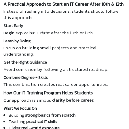
A Practical Approach to Start an IT Career After 10th & 12th
Instead of rushing into decisions, students should follow
this approach:
Start Early
Begin exploring IT right after the 10th or 12th.
Learn by Doing
Focus on building small projects and practical
understanding.
Get the Right Guidance
Avoid confusion by following a structured roadmap.
Combine Degree + Skills
This combination creates real career opportunities.
How Our IT Training Program Helps Students
Our approach is simple,
clarity before career
.
What We Focus On
Building
strong basics from scratch
Teaching
practical IT skills
Giving
real-world exposure