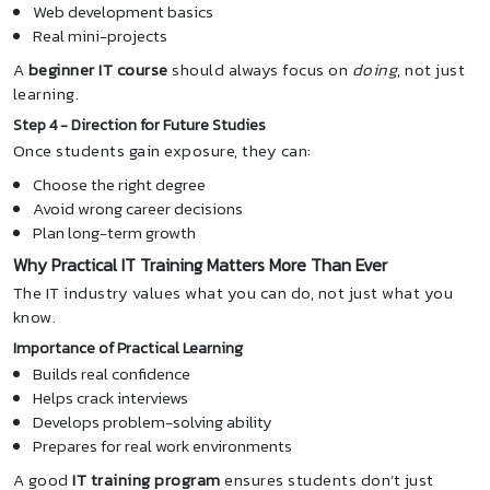
Web development basics
Real mini-projects
A
beginner IT course
should always focus on
doing
, not just
learning.
Step 4 - Direction for Future Studies
Once students gain exposure, they can:
Choose the right degree
Avoid wrong career decisions
Plan long-term growth
Why Practical IT Training Matters More Than Ever
The IT industry values what you can do, not just what you
know.
Importance of Practical Learning
Builds real confidence
Helps crack interviews
Develops problem-solving ability
Prepares for real work environments
A good
IT training program
ensures students don’t just