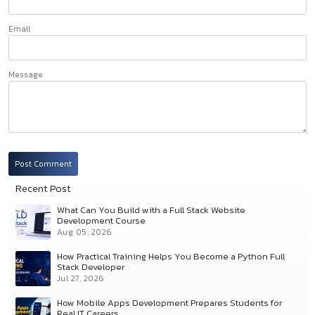
Email
Message
Post Comment
Recent Post
What Can You Build with a Full Stack Website
Development Course
Aug 05, 2026
How Practical Training Helps You Become a Python Full
Stack Developer
Jul 27, 2026
How Mobile Apps Development Prepares Students for
Real IT Careers