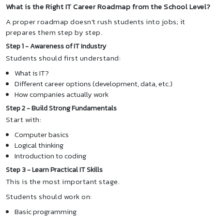
What is the Right IT Career Roadmap from the School Level?
A proper roadmap doesn’t rush students into jobs; it
prepares them step by step.
Step 1 - Awareness of IT Industry
Students should first understand:
What is IT?
Different career options (development, data, etc.)
How companies actually work
Step 2 - Build Strong Fundamentals
Start with:
Computer basics
Logical thinking
Introduction to coding
Step 3 - Learn Practical IT Skills
This is the most important stage.
Students should work on:
Basic programming