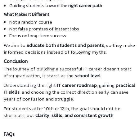
Guiding students toward the
right career path
What Makes It Different
Not a random course
Not false promises of instant jobs
Focus on long-term success
We aim to
educate both students and parents
, so they make
informed decisions instead of following myths.
Conclusion
The journey of building a successful IT career doesn’t start
after graduation, it starts at the
school level
.
Understanding the right
IT career roadmap
, gaining
practical
IT skills
, and choosing the correct direction early can save
years of confusion and struggle.
For students after 10th or 12th, the goal should not be
shortcuts, but
clarity, skills, and consistent growth
.
FAQs