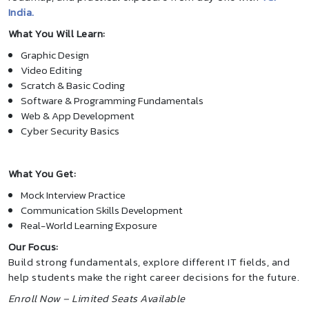
India.
What You Will Learn:
Graphic Design
Video Editing
Scratch & Basic Coding
Software & Programming Fundamentals
Web & App Development
Cyber Security Basics
What You Get:
Mock Interview Practice
Communication Skills Development
Real-World Learning Exposure
Our Focus:
Build strong fundamentals, explore different IT fields, and
help students make the right career decisions for the future.
Enroll Now – Limited Seats Available