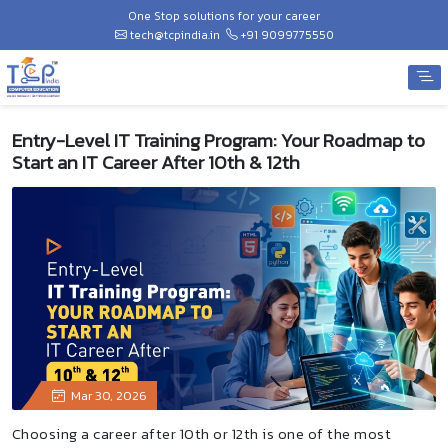
One Stop solutions for your career
tech@tcpindia.in
+91 9099775550
Entry-Level IT Training Program: Your Roadmap to
Start an IT Career After 10th & 12th
Mar 30, 2026
Choosing a career after 10th or 12th is one of the most