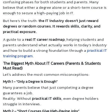
confusing phases for both students and parents. Many
believe that either a degree alone or a short-term course is
enough to secure a high-paying job in IT.
But here’s the truth:
the IT industry doesn’t just reward
degrees or random courses. It rewards skills, clarity, and
practical exposure.
A guide to a
real IT career roadmap
, helping students and
parents understand what actually works in today’s industry
and how to build a strong foundation through a
practical IT
training program
.
The Biggest Myth About IT Careers (Parents & Students
Must Read)
Let’s address the most common misconceptions:
Myth 1 – “Only a Degree is Enough”
Many parents believe that just completing a degree
guarantees a job.
Reality: Without
practical IT skills
, even degree holders
struggle in interviews.
Myth 2 – “Short Courses Give High-Paying Jobs”