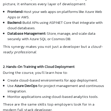
picture, it enhances every layer of development:
Frontend:
Host your web apps on platforms like Azure Web
Apps or AWS.
Backend:
Build APIs using ASP.NET Core that integrate with
cloud databases.
Database Management:
Store, manage, and scale data
securely with Azure SQL or Cosmos DB.
This synergy makes you not just a developer but a
cloud-
ready professional
.
2. Hands-On Training with Cloud Deployment
During the course, you’ll learn how to:
Create cloud-based environments for app deployment.
Use
Azure DevOps
for project management and continuous
integration.
Monitor applications using cloud-based analytics tools.
These are the same skills top employers look for in a
modern full stack developer.