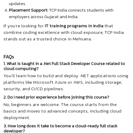
updates.
Placement Support:
TCP India connects students with
employers across Gujarat and India.
If you’re looking for
IT training programs in India
that
combine coding excellence with cloud exposure, TCP India
stands out as a trusted choice in Mehsana.
FAQs
1. What is taught in a .Net Full Stack Developer Course related to
cloud computing?
You’ll learn how to build and deploy .NET applications using
platforms like Microsoft Azure or AWS, including storage,
security, and CI/CD pipelines.
2. Do I need prior experience before joining this course?
No, beginners are welcome. The course starts from the
basics and moves to advanced concepts, including cloud
deployment.
3. How long does it take to become a cloud-ready full stack
developer?