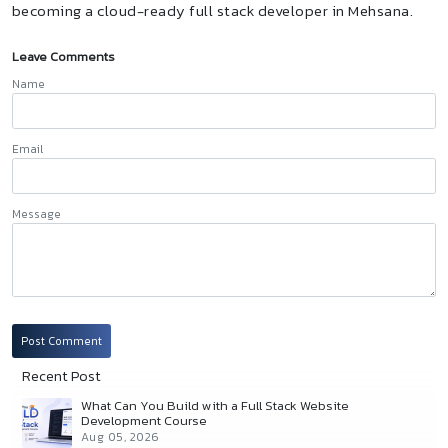
becoming a cloud-ready full stack developer in Mehsana.
Leave Comments
Name
Email
Message
Post Comment
Recent Post
What Can You Build with a Full Stack Website
Development Course
Aug 05, 2026