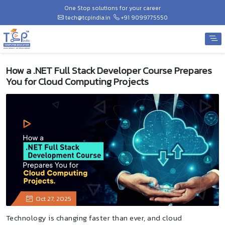
One Stop solutions for your career
tech@tcpindia.in
+91 9099775550
How a .NET Full Stack Developer Course Prepares
You for Cloud Computing Projects
Oct 27, 2025
Technology is changing faster than ever, and cloud