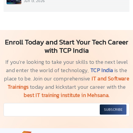
Jun 13, 2026
Enroll Today and Start Your Tech Career
with TCP India
If you’re looking to take your skills to the next level
and enter the world of technology,
TCP India
is the
place to be. Join our comprehensive
IT and Software
Trainings
today and kickstart your career with the
best IT training institute in Mehsana.
SUBSCRIBE