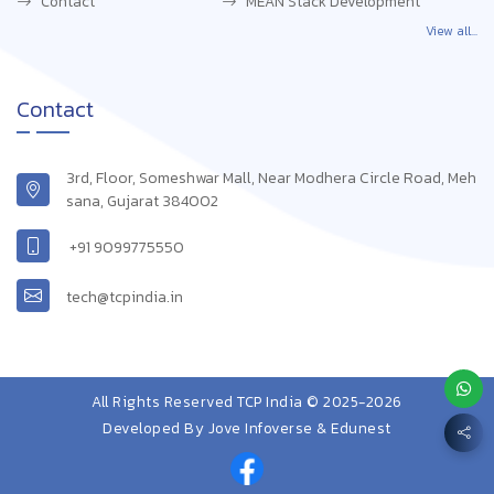
Contact
MEAN Stack Development
View all...
Contact
3rd, Floor, Someshwar Mall, Near Modhera Circle Road, Meh
sana, Gujarat 384002
+91 9099775550
tech@tcpindia.in
All Rights Reserved TCP India © 2025-2026
Developed By
Jove Infoverse & Edunest