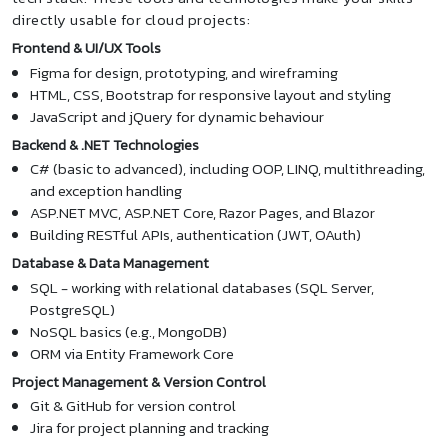
directly usable for cloud projects:
Frontend & UI/UX Tools
Figma for design, prototyping, and wireframing
HTML, CSS, Bootstrap for responsive layout and styling
JavaScript and jQuery for dynamic behaviour
Backend & .NET Technologies
C# (basic to advanced), including OOP, LINQ, multithreading,
and exception handling
ASP.NET MVC, ASP.NET Core, Razor Pages, and Blazor
Building RESTful APIs, authentication (JWT, OAuth)
Database & Data Management
SQL - working with relational databases (SQL Server,
PostgreSQL)
NoSQL basics (e.g., MongoDB)
ORM via Entity Framework Core
Project Management & Version Control
Git & GitHub for version control
Jira for project planning and tracking