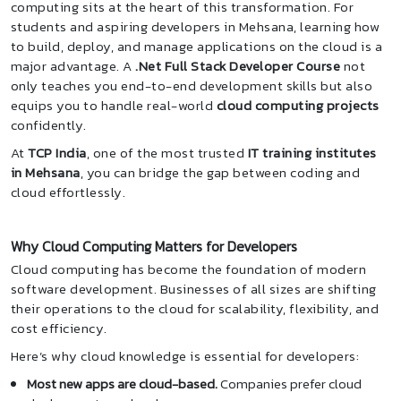
computing sits at the heart of this transformation. For
students and aspiring developers in Mehsana, learning how
to build, deploy, and manage applications on the cloud is a
major advantage. A
.Net Full Stack Developer Course
not
only teaches you end-to-end development skills but also
equips you to handle real-world
cloud computing projects
confidently.
At
TCP India
, one of the most trusted
IT training institutes
in Mehsana
, you can bridge the gap between coding and
cloud effortlessly.
Why Cloud Computing Matters for Developers
Cloud computing has become the foundation of modern
software development. Businesses of all sizes are shifting
their operations to the cloud for scalability, flexibility, and
cost efficiency.
Here’s why cloud knowledge is essential for developers:
Most new apps are cloud-based.
Companies prefer cloud