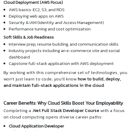
Cloud Deployment (AWS Focus)
AWS basics: EC2, S3, and RDS
Deploying web apps on AWS
Security & IAM (Identity and Access Management)
Performance tuning and cost optimization
Soft Skills & Job Readiness
Interview prep, resume building, and communication skills
Industry projects including an e-commerce site and social
dashboard
Capstone full-stack application with AWS deployment
By working with this comprehensive set of technologies, you
won’t just learn to code; you’ll know
how to build, deploy,
and maintain full-stack applications in the cloud
.
Career Benefits: Why Cloud Skills Boost Your Employability
Completing a
.Net Full Stack Developer Course
with a focus
on cloud computing opens diverse career paths:
Cloud Application Developer