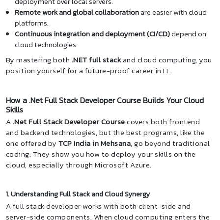
deployment over local servers.
Remote work and global collaboration
are easier with cloud
platforms.
Continuous integration and deployment (CI/CD)
depend on
cloud technologies.
By mastering both
.NET full stack
and cloud computing, you
position yourself for a future-proof career in IT.
How a .Net Full Stack Developer Course Builds Your Cloud
Skills
A
.Net Full Stack Developer Course
covers both frontend
and backend technologies, but the best programs, like the
one offered by
TCP India in Mehsana
, go beyond traditional
coding. They show you how to deploy your skills on the
cloud, especially through Microsoft Azure.
1. Understanding Full Stack and Cloud Synergy
A full stack developer works with both client-side and
server-side components. When cloud computing enters the