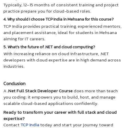
Typically, 12–15 months of consistent training and project
practice prepare you for cloud-based roles.
4. Why should I choose TCP India in Mehsana for this course?
TCP India provides practical training, experienced mentors,
and placement assistance, ideal for students in Mehsana
aiming for IT careers.
5. What’s the future of .NET and cloud computing?
With increasing reliance on cloud infrastructure, .NET
developers with cloud expertise are in high demand across
industries.
Conclusion
A
.Net Full Stack Developer Course
does more than teach
you coding; it empowers you to build, host, and manage
scalable cloud-based applications confidently.
Ready to transform your career with full stack and cloud
expertise?
Contact
TCP India
today and start your journey toward