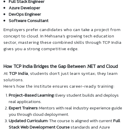
Full Stack Engineer
Azure Developer
DevOps Engineer
Software Consultant
Employers prefer candidates who can take a project from
concept to cloud. In Mehsana’s growing tech education
sector, mastering these combined skills through TCP India
gives you a strong competitive edge.
How TCP India Bridges the Gap Between .NET and Cloud
At
TCP India
, students don’t just learn syntax; they learn
solutions.
Here’s how the institute ensures career-ready training:
Project-Based Learning:
Every student builds and deploys
real applications.
Expert Trainers:
Mentors with real industry experience guide
you through cloud deployment.
Updated Curriculum:
The course is aligned with current
Full
Stack Web Development Course
standards and Azure