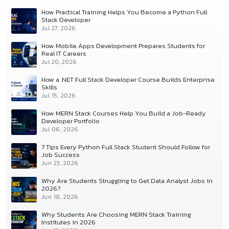
How Practical Training Helps You Become a Python Full
Stack Developer
Jul 27, 2026
How Mobile Apps Development Prepares Students for
Real IT Careers
Jul 20, 2026
How a .NET Full Stack Developer Course Builds Enterprise
Skills
Jul 15, 2026
How MERN Stack Courses Help You Build a Job-Ready
Developer Portfolio
Jul 06, 2026
7 Tips Every Python Full Stack Student Should Follow for
Job Success
Jun 23, 2026
Why Are Students Struggling to Get Data Analyst Jobs in
2026?
Jun 18, 2026
Why Students Are Choosing MERN Stack Training
Institutes in 2026