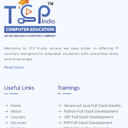
Welcome to TCP India, where we take pride in offering IT
courses designed to empower students with essential skills
and knowledge.
Read more...
Useful Links
Trainings
Home
Advanced Java Full Stack Development
About
Python Full Stack Development
Courses
.NET Full Stack Development
Services
PHP Full Stack Development