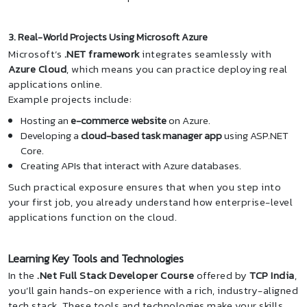
3. Real-World Projects Using Microsoft Azure
Microsoft’s
.NET framework
integrates seamlessly with
Azure Cloud
, which means you can practice deploying real
applications online.
Example projects include:
Hosting an
e-commerce website
on Azure.
Developing a
cloud-based task manager app
using ASP.NET
Core.
Creating APIs that interact with Azure databases.
Such practical exposure ensures that when you step into
your first job, you already understand how enterprise-level
applications function on the cloud.
Learning Key Tools and Technologies
In the
.Net Full Stack Developer Course
offered by
TCP India
,
you’ll gain hands-on experience with a rich, industry-aligned
tech stack. These tools and technologies make your skills