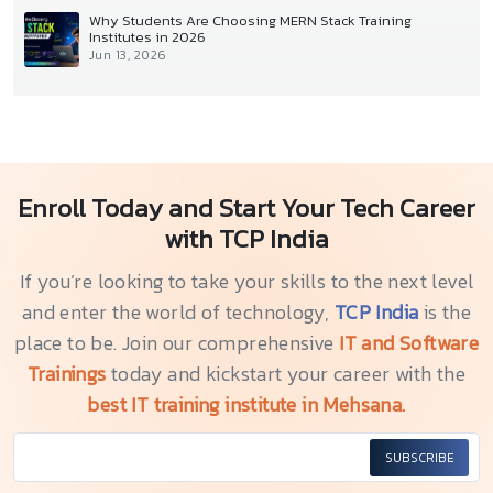
Why Students Are Choosing MERN Stack Training
Institutes in 2026
Jun 13, 2026
Enroll Today and Start Your Tech Career
with TCP India
If you’re looking to take your skills to the next level
and enter the world of technology,
TCP India
is the
place to be. Join our comprehensive
IT and Software
Trainings
today and kickstart your career with the
best IT training institute in Mehsana.
SUBSCRIBE