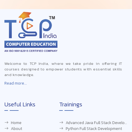
Welcome to TCP India, where we take pride in offering IT
courses designed to empower students with essential skills
and knowledge.
Read more...
Useful Links
Trainings
Home
Advanced Java Full Stack Development
About
Python Full Stack Development