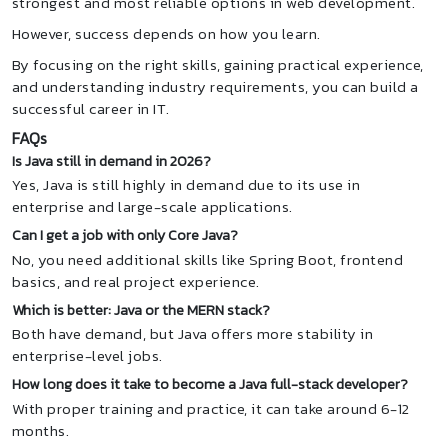
strongest and most reliable options in web development.
However, success depends on how you learn.
By focusing on the right skills, gaining practical experience,
and understanding industry requirements, you can build a
successful career in IT.
FAQs
Is Java still in demand in 2026?
Yes, Java is still highly in demand due to its use in
enterprise and large-scale applications.
Can I get a job with only Core Java?
No, you need additional skills like Spring Boot, frontend
basics, and real project experience.
Which is better: Java or the MERN stack?
Both have demand, but Java offers more stability in
enterprise-level jobs.
How long does it take to become a Java full-stack developer?
With proper training and practice, it can take around 6-12
months.