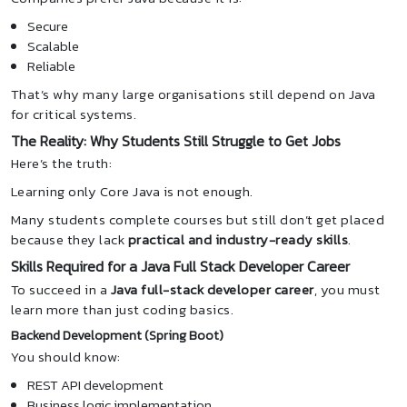
Secure
Scalable
Reliable
That’s why many large organisations still depend on Java
for critical systems.
The Reality: Why Students Still Struggle to Get Jobs
Here’s the truth:
Learning only Core Java is not enough.
Many students complete courses but still don’t get placed
because they lack
practical and industry-ready skills
.
Skills Required for a Java Full Stack Developer Career
To succeed in a
Java full-stack developer career
, you must
learn more than just coding basics.
Backend Development (Spring Boot)
You should know:
REST API development
Business logic implementation