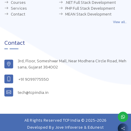
Courses
.NET Full Stack Development
Services
PHP Full Stack Development
Contact
MEAN Stack Development
View all...
Contact
3rd, Floor, Someshwar Mall, Near Modhera Circle Road, Meh
sana, Gujarat 384002
+91 9099775550
tech@tcpindia.in
All Rights Reserved TCP India © 2025-2026
Developed By
Jove Infoverse & Edunest