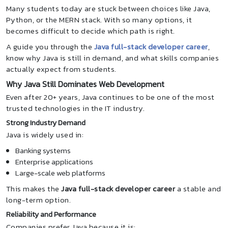
Many students today are stuck between choices like Java,
Python, or the MERN stack. With so many options, it
becomes difficult to decide which path is right.
A guide you through the
Java full-stack developer career
,
know why Java is still in demand, and what skills companies
actually expect from students.
Why Java Still Dominates Web Development
Even after 20+ years, Java continues to be one of the most
trusted technologies in the IT industry.
Strong Industry Demand
Java is widely used in:
Banking systems
Enterprise applications
Large-scale web platforms
This makes the
Java full-stack developer career
a stable and
long-term option.
Reliability and Performance
Companies prefer Java because it is: