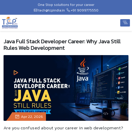
One Stop solutions for your career
tech@tcpindia.in
+91 9099775550
Java Full Stack Developer Career: Why Java Still
Rules Web Development
Apr 22, 2026
Are you confused about your career in web development?