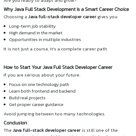
Are you ready to adapt and grow?
Why Java Full Stack Development Is a Smart Career Choice
Choosing a
Java full-stack developer career
gives you:
Long-term job stability
High demand in the market
Opportunities in multiple industries
It is not just a course, it’s a complete career path.
How to Start Your Java Full Stack Developer Career
If you are serious about your future:
Focus on one technology path
Learn both frontend and backend
Build real projects
Get proper career guidance
Avoid jumping between too many technologies.
Conclusion
The
Java full-stack developer career
is still one of the