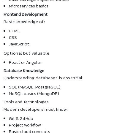
Microservices basics
Frontend Development
Basic knowledge of:
HTML
CSS
JavaScript
Optional but valuable:
React or Angular
Database Knowledge
Understanding databases is essential:
SQL (MySQL, PostgreSQL)
NoSQL basics (MongoDB)
Tools and Technologies
Modern developers must know:
Git & GitHub
Project workflow
Basic cloud concepts