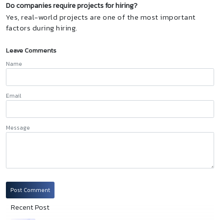
Do companies require projects for hiring?
Yes, real-world projects are one of the most important
factors during hiring.
Leave Comments
Name
Email
Message
Post Comment
Recent Post