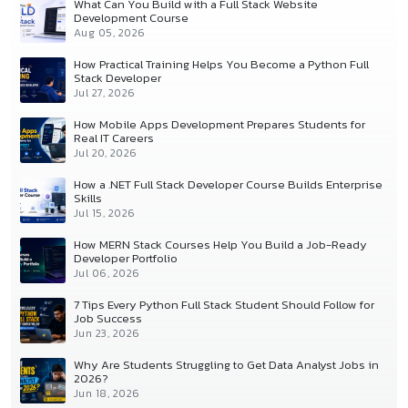
What Can You Build with a Full Stack Website
Development Course
Aug 05, 2026
How Practical Training Helps You Become a Python Full
Stack Developer
Jul 27, 2026
How Mobile Apps Development Prepares Students for
Real IT Careers
Jul 20, 2026
How a .NET Full Stack Developer Course Builds Enterprise
Skills
Jul 15, 2026
How MERN Stack Courses Help You Build a Job-Ready
Developer Portfolio
Jul 06, 2026
7 Tips Every Python Full Stack Student Should Follow for
Job Success
Jun 23, 2026
Why Are Students Struggling to Get Data Analyst Jobs in
2026?
Jun 18, 2026