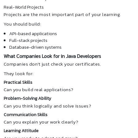
Real-World Projects
Projects are the most important part of your learning.
You should build:
API-based applications
Full-stack projects
Database-driven systems
What Companies Look for in Java Developers
Companies don’t just check your certificates.
They look for:
Practical Skills
Can you build real applications?
Problem-Solving Ability
Can you think logically and solve issues?
Communication Skills
Can you explain your work clearly?
Learning Attitude