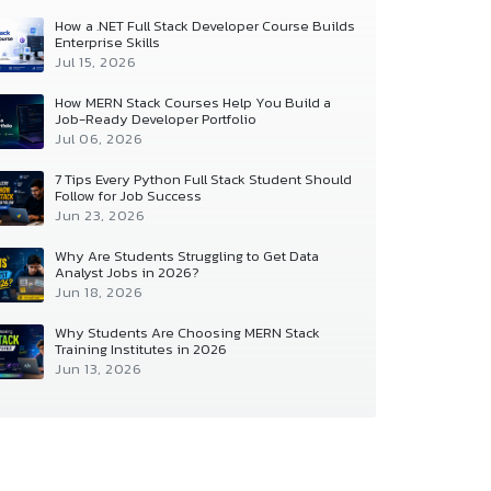
How a .NET Full Stack Developer Course Builds
Enterprise Skills
Jul 15, 2026
How MERN Stack Courses Help You Build a
Job-Ready Developer Portfolio
Jul 06, 2026
7 Tips Every Python Full Stack Student Should
Follow for Job Success
Jun 23, 2026
Why Are Students Struggling to Get Data
Analyst Jobs in 2026?
Jun 18, 2026
Why Students Are Choosing MERN Stack
Training Institutes in 2026
Jun 13, 2026