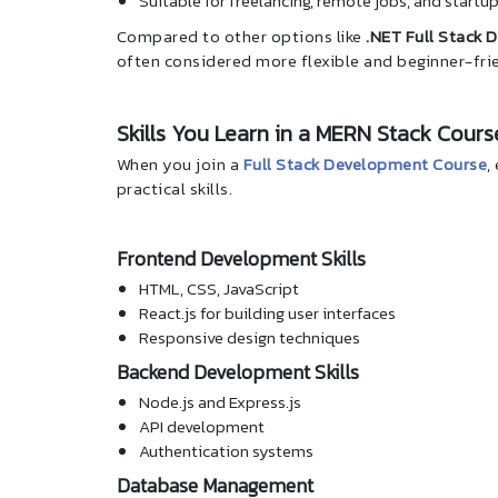
Suitable for freelancing, remote jobs, and startu
Compared to other options like
.NET Full Stack 
often considered more flexible and beginner-fri
Skills You Learn in a MERN Stack Cours
When you join a
Full Stack Development Course
,
practical skills.
Frontend Development Skills
HTML, CSS, JavaScript
React.js for building user interfaces
Responsive design techniques
Backend Development Skills
Node.js and Express.js
API development
Authentication systems
Database Management