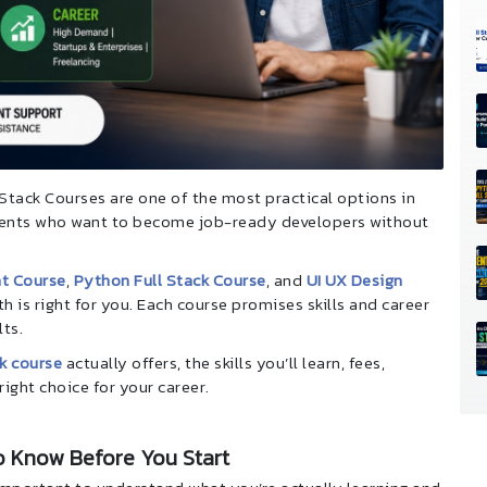
N Stack Courses are one of the most practical options in
udents who want to become job-ready developers without
t Course
,
Python Full Stack Course
, and
UI UX Design
h is right for you. Each course promises skills and career
lts.
k course
actually offers, the skills you’ll learn, fees,
right choice for your career.
o Know Before You Start