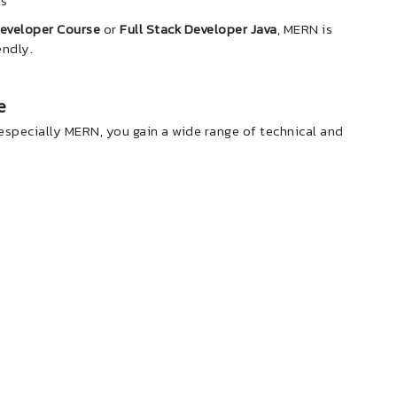
ps
Developer Course
or
Full Stack Developer Java
, MERN is
endly.
e
 especially MERN, you gain a wide range of technical and