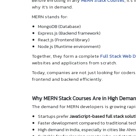
Before enrolling in any
MERN Stack Courses
, it’
why it’s in demand.
MERN stands for:
MongoDB (Database)
Express.js (Backend framework)
React.js (Frontend library)
Node.js (Runtime environment)
Together, they form a complete
Full Stack Web 
websites and applications from scratch.
Today, companies are not just looking for coders
frontend and backend efficiently.
Why MERN Stack Courses Are in High Dema
The demand for MERN developers is growing rapi
Startups prefer
JavaScript-based full stack solut
Faster development compared to traditional tec
High demand in India, especially in cities like 