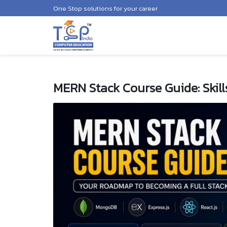
One Stop solutions for your career
MERN Stack Course Guide: Skill