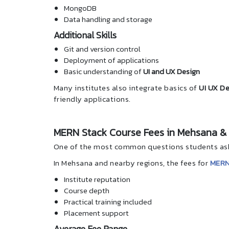
MongoDB
Data handling and storage
Additional Skills
Git and version control
Deployment of applications
Basic understanding of
UI and UX Design
Many institutes also integrate basics of
UI UX De
friendly applications.
MERN Stack Course Fees in Mehsana &
One of the most common questions students ask 
In Mehsana and nearby regions, the fees for
MERN
Institute reputation
Course depth
Practical training included
Placement support
Average Fee Range