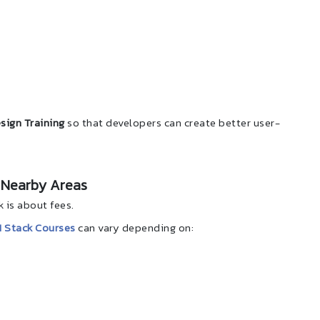
sign Training
so that developers can create better user-
 Nearby Areas
is about fees.
 Stack Courses
can vary depending on: