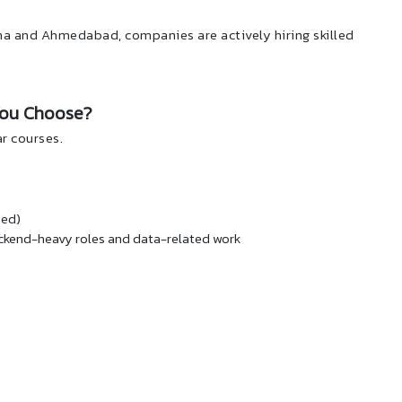
sana and Ahmedabad, companies are actively hiring skilled
You Choose?
r courses.
sed)
ckend-heavy roles and data-related work