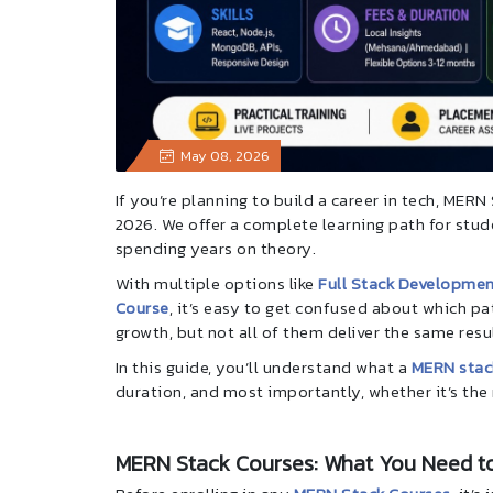
May 08, 2026
If you’re planning to build a career in tech, MER
2026. We offer a complete learning path for st
spending years on theory.
With multiple options like
Full Stack Developmen
Course
, it’s easy to get confused about which pat
growth, but not all of them deliver the same resu
In this guide, you’ll understand what a
MERN stac
duration, and most importantly, whether it’s the 
MERN Stack Courses: What You Need t