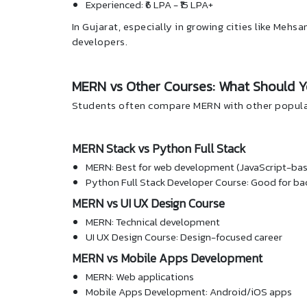
Experienced: ₹6 LPA - ₹15 LPA+
In Gujarat, especially in growing cities like Meh
developers.
MERN vs Other Courses: What Should 
Students often compare MERN with other popula
MERN Stack vs Python Full Stack
MERN: Best for web development (JavaScript-ba
Python Full Stack Developer Course: Good for ba
MERN vs UI UX Design Course
MERN: Technical development
UI UX Design Course: Design-focused career
MERN vs Mobile Apps Development
MERN: Web applications
Mobile Apps Development: Android/iOS apps