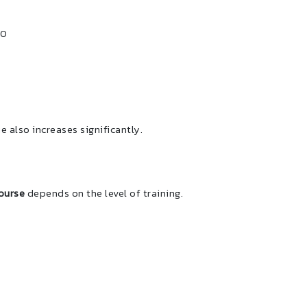
00
e also increases significantly.
ourse
depends on the level of training.