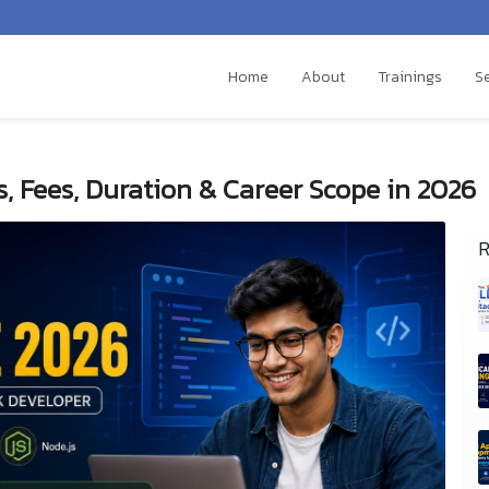
Home
About
Trainings
S
s, Fees, Duration & Career Scope in 2026
R