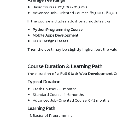
Basic Courses: ₹20,000 - ₹35,000
Advanced Job-Oriented Courses: ₹35,000 - ₹80,0
If the course includes additional modules like:
Python Programming Course
Mobile Apps Development
UI UX Design Classes
Then the cost may be slightly higher, but the valu
Course Duration & Learning Path
The duration of a
Full Stack Web Development C
Typical Duration
Crash Course: 2-3 months
Standard Course: 4-6 months
Advanced Job-Oriented Course: 6-12 months
Learning Path
Basics of Programming