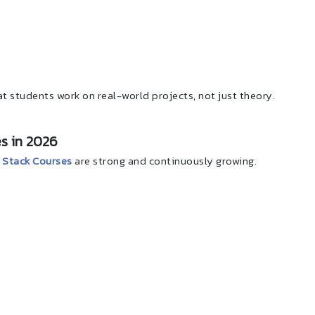
t students work on real-world projects, not just theory.
s in 2026
Stack Courses
are strong and continuously growing.