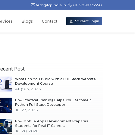
tech@tcpindia.in
+91 9099775550
ervices
Blogs
Contact
Student Login
ecent Post
What Can You Build with a Full Stack Website
Development Course
Aug 05, 2026
How Practical Training Helps You Become a
Python Full Stack Developer
Jul 27, 2026
How Mobile Apps Development Prepares
Students for Real IT Careers
Jul 20, 2026