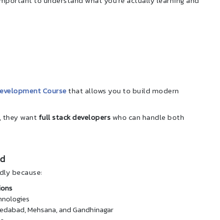
s important to understand what you’re actually learning and
Development Course
that allows you to build modern
, they want
full stack developers
who can handle both
nd
dly because:
ions
hnologies
Ahmedabad, Mehsana, and Gandhinagar