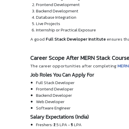
Frontend Development
Backend Development
Database Integration
Live Projects
Internship or Practical Exposure
A good
Full Stack Developer Institute
ensures tha
Career Scope After MERN Stack Course
The career opportunities after completing
MERN 
Job Roles You Can Apply For
Full Stack Developer
Frontend Developer
Backend Developer
Web Developer
Software Engineer
Salary Expectations (India)
Freshers: ₹2.5 LPA - ₹5 LPA