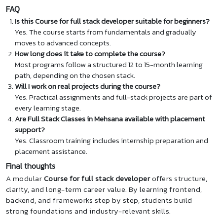
FAQ
Is this Course for full stack developer suitable for beginners?
Yes. The course starts from fundamentals and gradually
moves to advanced concepts.
How long does it take to complete the course?
Most programs follow a structured 12 to 15-month learning
path, depending on the chosen stack.
Will I work on real projects during the course?
Yes. Practical assignments and full-stack projects are part of
every learning stage.
Are Full Stack Classes in Mehsana available with placement
support?
Yes. Classroom training includes internship preparation and
placement assistance.
Final thoughts
A modular
Course for full stack developer
offers structure,
clarity, and long-term career value. By learning frontend,
backend, and frameworks step by step, students build
strong foundations and industry-relevant skills.