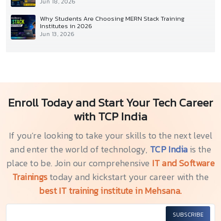
Jun 18, 2026
Why Students Are Choosing MERN Stack Training
Institutes in 2026
Jun 13, 2026
Enroll Today and Start Your Tech Career
with TCP India
If you’re looking to take your skills to the next level
and enter the world of technology,
TCP India
is the
place to be. Join our comprehensive
IT and Software
Trainings
today and kickstart your career with the
best IT training institute in Mehsana.
SUBSCRIBE