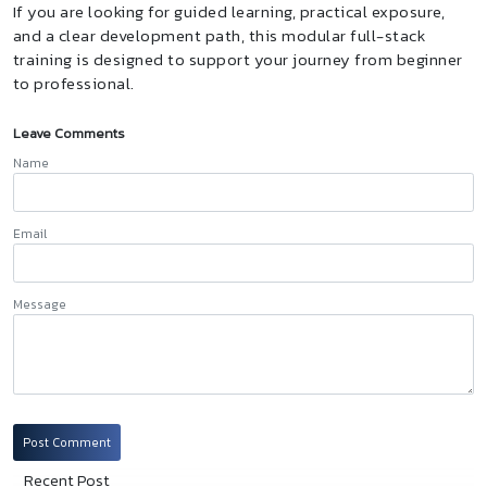
If you are looking for guided learning, practical exposure,
and a clear development path, this modular full-stack
training is designed to support your journey from beginner
to professional.
Leave Comments
Name
Email
Message
Post Comment
Recent Post