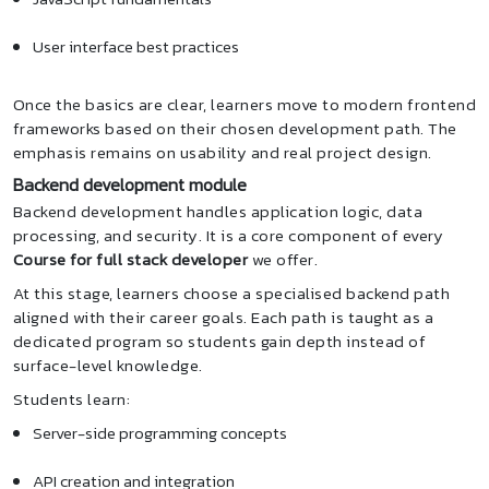
User interface best practices
Once the basics are clear, learners move to modern frontend
frameworks based on their chosen development path. The
emphasis remains on usability and real project design.
Backend development module
Backend development handles application logic, data
processing, and security. It is a core component of every
Course for full stack developer
we offer.
At this stage, learners choose a specialised backend path
aligned with their career goals. Each path is taught as a
dedicated program so students gain depth instead of
surface-level knowledge.
Students learn:
Server-side programming concepts
API creation and integration