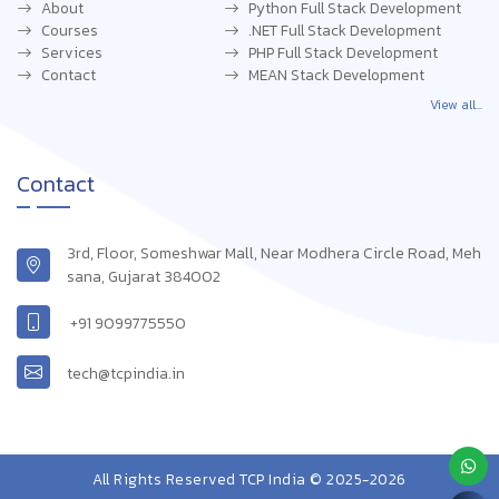
About
Python Full Stack Development
Courses
.NET Full Stack Development
Services
PHP Full Stack Development
Contact
MEAN Stack Development
View all...
Contact
3rd, Floor, Someshwar Mall, Near Modhera Circle Road, Meh
sana, Gujarat 384002
+91 9099775550
tech@tcpindia.in
All Rights Reserved TCP India © 2025-2026