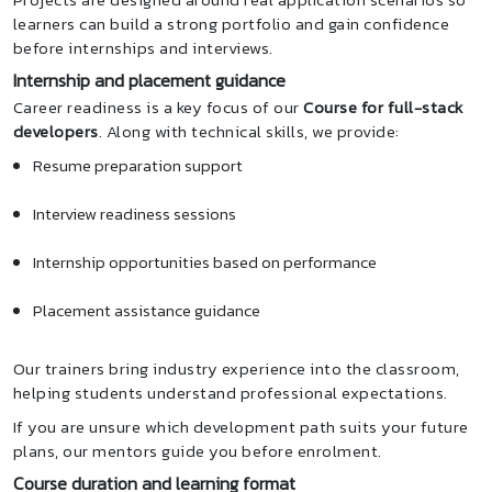
learners can build a strong portfolio and gain confidence
before internships and interviews.
Internship and placement guidance
Career readiness is a key focus of our
Course for full-stack
developers
. Along with technical skills, we provide:
Resume preparation support
Interview readiness sessions
Internship opportunities based on performance
Placement assistance guidance
Our trainers bring industry experience into the classroom,
helping students understand professional expectations.
If you are unsure which development path suits your future
plans, our mentors guide you before enrolment.
Course duration and learning format