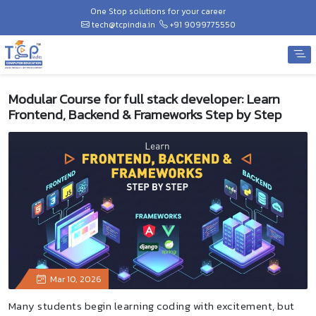
One Stop solutions for your career
tech@tcpindia.in
+91 9099775550
Modular Course for full stack developer: Learn
Frontend, Backend & Frameworks Step by Step
Mar 10, 2026
Many students begin learning coding with excitement, but