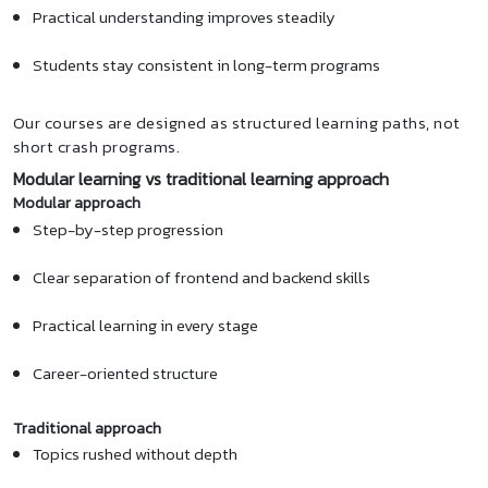
Practical understanding improves steadily
Students stay consistent in long-term programs
Our courses are designed as structured learning paths, not
short crash programs.
Modular learning vs traditional learning approach
Modular approach
Step-by-step progression
Clear separation of frontend and backend skills
Practical learning in every stage
Career-oriented structure
Traditional approach
Topics rushed without depth