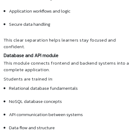
Application workflows and logic
Secure data handling
This clear separation helps learners stay focused and
confident.
Database and API module
This module connects frontend and backend systems into a
complete application.
Students are trained in:
Relational database fundamentals
NoSQL database concepts
API communication between systems
Data flow and structure