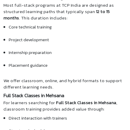
Most full-stack programs at TCP India are designed as
structured learning paths that typically span
12 to 15
months
. This duration includes:
Core technical training
Project development
Internship preparation
Placement guidance
We offer classroom, online, and hybrid formats to support
different learning needs.
Full Stack Classes in Mehsana
For learners searching for
Full Stack Classes in Mehsana
,
classroom training provides added value through:
Direct interaction with trainers