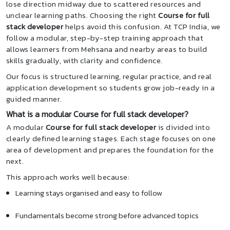
lose direction midway due to scattered resources and
unclear learning paths. Choosing the right
Course for full
stack developer
helps avoid this confusion. At TCP India, we
follow a modular, step-by-step training approach that
allows learners from Mehsana and nearby areas to build
skills gradually, with clarity and confidence.
Our focus is structured learning, regular practice, and real
application development so students grow job-ready in a
guided manner.
What is a modular Course for full stack developer?
A modular
Course for full stack developer
is divided into
clearly defined learning stages. Each stage focuses on one
area of development and prepares the foundation for the
next.
This approach works well because:
Learning stays organised and easy to follow
Fundamentals become strong before advanced topics