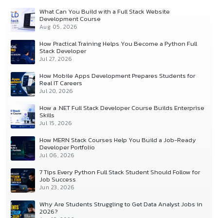
What Can You Build with a Full Stack Website
Development Course
Aug 05, 2026
How Practical Training Helps You Become a Python Full
Stack Developer
Jul 27, 2026
How Mobile Apps Development Prepares Students for
Real IT Careers
Jul 20, 2026
How a .NET Full Stack Developer Course Builds Enterprise
Skills
Jul 15, 2026
How MERN Stack Courses Help You Build a Job-Ready
Developer Portfolio
Jul 06, 2026
7 Tips Every Python Full Stack Student Should Follow for
Job Success
Jun 23, 2026
Why Are Students Struggling to Get Data Analyst Jobs in
2026?