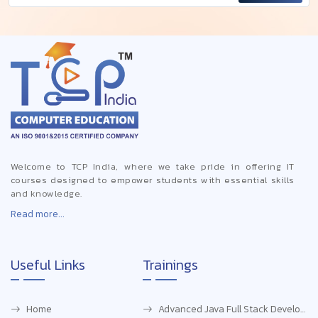
Welcome to TCP India, where we take pride in offering IT
courses designed to empower students with essential skills
and knowledge.
Read more...
Useful Links
Trainings
Home
Advanced Java Full Stack Development