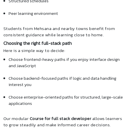
Structured schedules
Peer learning environment
Students from Mehsana and nearby towns benefit from
consistent guidance while learning close to home.
Choosing the right full-stack path
Here is a simple way to decide:
Choose frontend-heavy paths if you enjoy interface design
and JavaScript
Choose backend-focused paths if logic and data handling
interest you
Choose enterprise-oriented paths for structured, large-scale
applications
Our modular
Course for full stack developer
allows learners
to grow steadily and make informed career decisions.