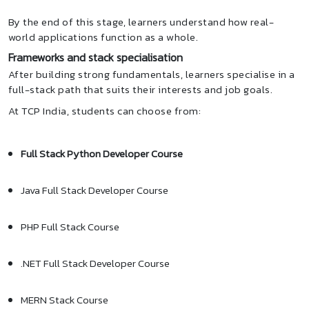
By the end of this stage, learners understand how real-
world applications function as a whole.
Frameworks and stack specialisation
After building strong fundamentals, learners specialise in a
full-stack path that suits their interests and job goals.
At TCP India, students can choose from:
Full Stack Python Developer Course
Java Full Stack Developer Course
PHP Full Stack Course
.NET Full Stack Developer Course
MERN Stack Course