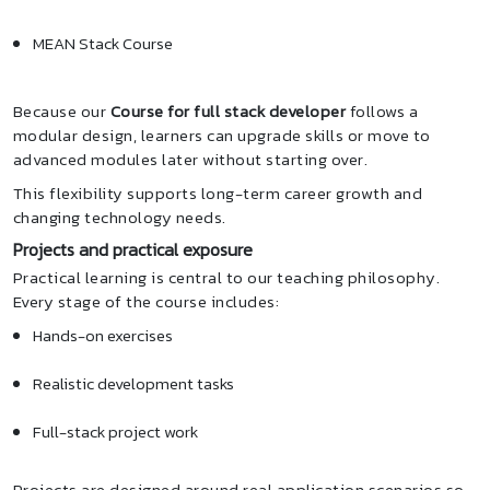
MEAN Stack Course
Because our
Course for full stack developer
follows a
modular design, learners can upgrade skills or move to
advanced modules later without starting over.
This flexibility supports long-term career growth and
changing technology needs.
Projects and practical exposure
Practical learning is central to our teaching philosophy.
Every stage of the course includes:
Hands-on exercises
Realistic development tasks
Full-stack project work
Projects are designed around real application scenarios so