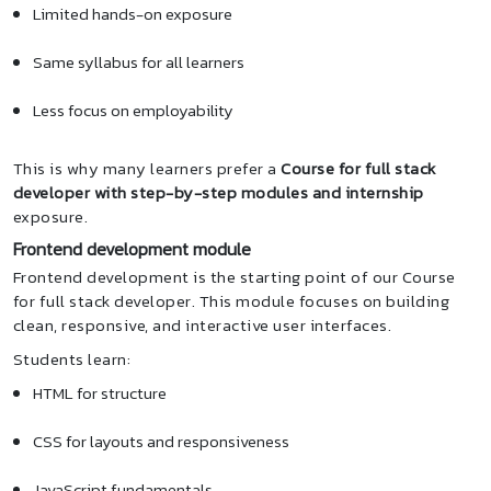
Limited hands-on exposure
Same syllabus for all learners
Less focus on employability
This is why many learners prefer a
Course for full stack
developer with step-by-step modules and internship
exposure.
Frontend development module
Frontend development is the starting point of our Course
for full stack developer. This module focuses on building
clean, responsive, and interactive user interfaces.
Students learn:
HTML for structure
CSS for layouts and responsiveness
JavaScript fundamentals