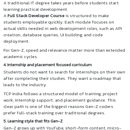
A traditional IT degree takes years before students start
learning practical development.
A
Full Stack Developer Course
is structured to make
students employable quickly. Each module focuses on
actual skills needed in web development roles, such as API
creation, database queries, UI building, and code
deployment.
For Gen-Z, speed and relevance matter more than extended
academic cycles.
4. Internship and placement focused curriculum
Students do not want to search for internships on their own
after completing their studies. They want a roadmap that
leads to the industry.
TCP India follows a structured model of training, project
work, internship support, and placement guidance. This
clear path is one of the biggest reasons Gen-Z coders
prefer full-stack training over traditional degrees.
5. Learning style that fits Gen-Z
Gen-Z grows up with YouTube, short-form content, micro-