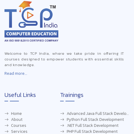
Welcome to TCP India, where we take pride in offering IT
courses designed to empower students with essential skills
and knowledge.
Read more...
Useful Links
Trainings
Home
Advanced Java Full Stack Development
About
Python Full Stack Development
Courses
.NET Full Stack Development
Services
PHP Full Stack Development