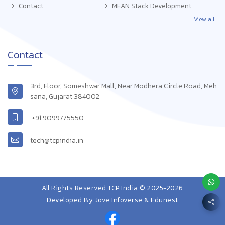
Contact
MEAN Stack Development
View all...
Contact
3rd, Floor, Someshwar Mall, Near Modhera Circle Road, Meh
sana, Gujarat 384002
+91 9099775550
tech@tcpindia.in
All Rights Reserved TCP India © 2025-2026
Developed By
Jove Infoverse & Edunest