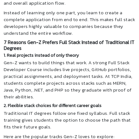
and overall application flow.
Instead of learning only one part, you learn to create a
complete application from end to end. This makes full stack
developers highly valuable to companies because they
understand the entire workflow.
7 Reasons Gen-Z Prefers Full Stack Instead of Traditional IT
Degrees
1. Real projects instead of only theory
Gen-Z wants to build things that work. A strong Full Stack
Developer Course includes live projects, GitHub portfolios,
practical assignments, and deployment tasks. At TCP India,
students complete projects across stacks such as MERN,
Java, Python, .NET, and PHP so they graduate with proof of
their abilities.
2. Flexible stack choices for different career goals
Traditional IT degrees follow one fixed syllabus. Full stack
training gives students the option to choose the path that
fits their future goals.
Here are the popular tracks Gen-Z loves to explore: