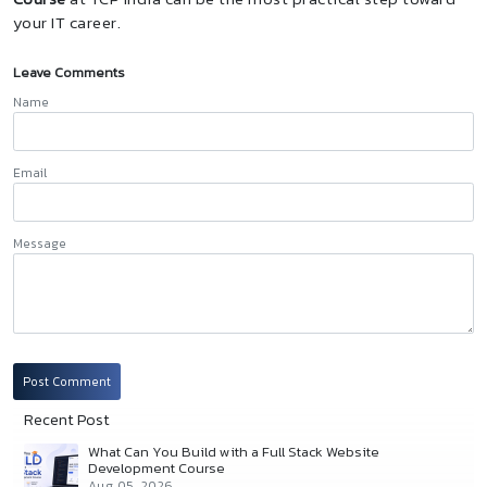
your IT career.
Leave Comments
Name
Email
Message
Post Comment
Recent Post
What Can You Build with a Full Stack Website
Development Course
Aug 05, 2026