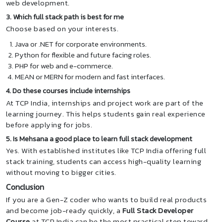
web development.
3. Which full stack path is best for me
Choose based on your interests.
Java or .NET for corporate environments.
Python for flexible and future facing roles.
PHP for web and e-commerce.
MEAN or MERN for modern and fast interfaces.
4. Do these courses include internships
At TCP India, internships and project work are part of the
learning journey. This helps students gain real experience
before applying for jobs.
5. Is Mehsana a good place to learn full stack development
Yes. With established institutes like TCP India offering full
stack training, students can access high-quality learning
without moving to bigger cities.
Conclusion
If you are a Gen-Z coder who wants to build real products
and become job-ready quickly, a
Full Stack Developer
Course
at TCP India can be the most practical step toward