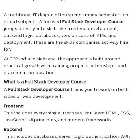
A traditional IT degree often spends many semesters on
broad subjects. A focused
Full Stack Developer Course
jumps directly into skills like frontend development,
backend logic, databases, version control, APIs, and
deployment. These are the skills companies actively hire
for.
At TCP India in Mehsana, the approach is built around
practical growth with training, projects, internships, and
placement preparation.
What Is a Full Stack Developer Course
A
Full Stack Developer Course
trains you to work on both
sides of web development.
Frontend
This includes everything a user sees. You learn HTML, CSS,
JavaScript, UI principles, and modern frameworks.
Backend
This includes databases, server logic, authentication, APIs,