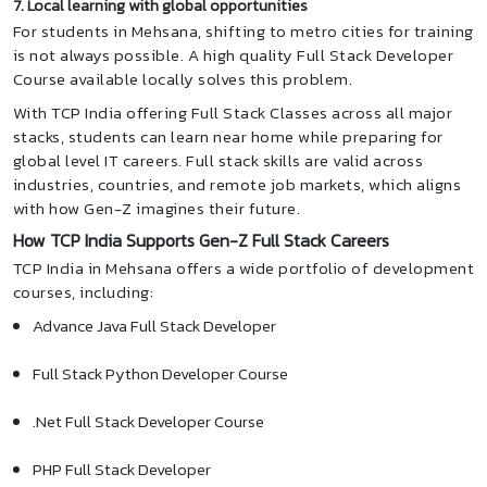
7. Local learning with global opportunities
For students in Mehsana, shifting to metro cities for training
is not always possible. A high quality Full Stack Developer
Course available locally solves this problem.
With TCP India offering Full Stack Classes across all major
stacks, students can learn near home while preparing for
global level IT careers. Full stack skills are valid across
industries, countries, and remote job markets, which aligns
with how Gen-Z imagines their future.
How TCP India Supports Gen-Z Full Stack Careers
TCP India in Mehsana offers a wide portfolio of development
courses, including:
Advance Java Full Stack Developer
Full Stack Python Developer Course
.Net Full Stack Developer Course
PHP Full Stack Developer