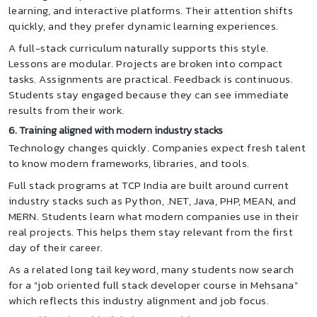
learning, and interactive platforms. Their attention shifts
quickly, and they prefer dynamic learning experiences.
A full-stack curriculum naturally supports this style.
Lessons are modular. Projects are broken into compact
tasks. Assignments are practical. Feedback is continuous.
Students stay engaged because they can see immediate
results from their work.
6. Training aligned with modern industry stacks
Technology changes quickly. Companies expect fresh talent
to know modern frameworks, libraries, and tools.
Full stack programs at TCP India are built around current
industry stacks such as Python, .NET, Java, PHP, MEAN, and
MERN. Students learn what modern companies use in their
real projects. This helps them stay relevant from the first
day of their career.
As a related long tail keyword, many students now search
for a "job oriented full stack developer course in Mehsana"
which reflects this industry alignment and job focus.