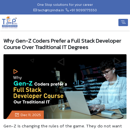
One Stop solutions for your career
tech@tcpindia.in
+91 9099775550
Why Gen-Z Coders Prefer a Full Stack Developer
Course Over Traditional IT Degrees
Dec 11, 2025
Gen-Z is changing the rules of the game. They do not want