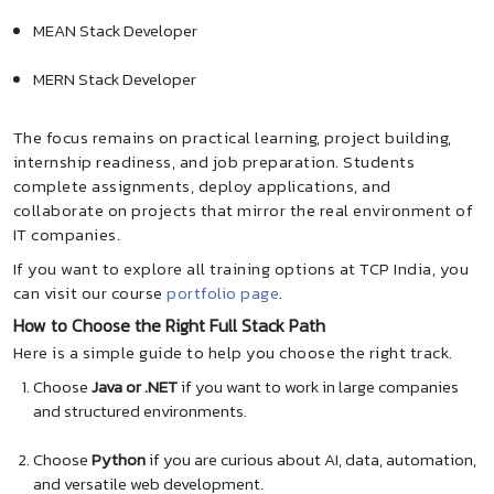
MEAN Stack Developer
MERN Stack Developer
The focus remains on practical learning, project building,
internship readiness, and job preparation. Students
complete assignments, deploy applications, and
collaborate on projects that mirror the real environment of
IT companies.
If you want to explore all training options at TCP India, you
can visit our course
portfolio page
.
How to Choose the Right Full Stack Path
Here is a simple guide to help you choose the right track.
Choose
Java or .NET
if you want to work in large companies
and structured environments.
Choose
Python
if you are curious about AI, data, automation,
and versatile web development.