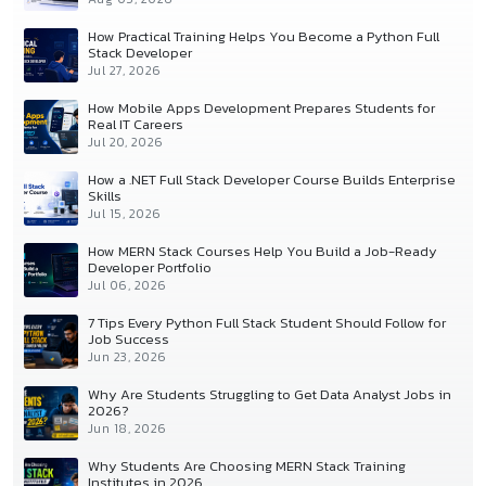
How Practical Training Helps You Become a Python Full
Stack Developer
Jul 27, 2026
How Mobile Apps Development Prepares Students for
Real IT Careers
Jul 20, 2026
How a .NET Full Stack Developer Course Builds Enterprise
Skills
Jul 15, 2026
How MERN Stack Courses Help You Build a Job-Ready
Developer Portfolio
Jul 06, 2026
7 Tips Every Python Full Stack Student Should Follow for
Job Success
Jun 23, 2026
Why Are Students Struggling to Get Data Analyst Jobs in
2026?
Jun 18, 2026
Why Students Are Choosing MERN Stack Training
Institutes in 2026