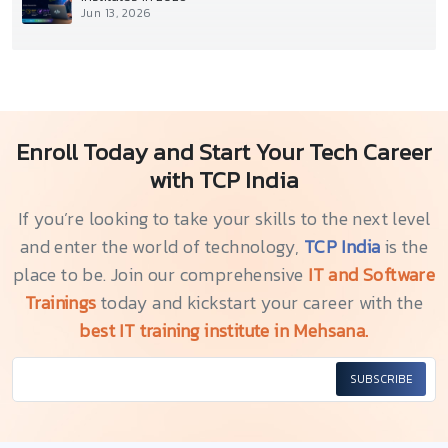
Jun 13, 2026
Enroll Today and Start Your Tech Career
with TCP India
If you’re looking to take your skills to the next level
and enter the world of technology,
TCP India
is the
place to be. Join our comprehensive
IT and Software
Trainings
today and kickstart your career with the
best IT training institute in Mehsana.
SUBSCRIBE