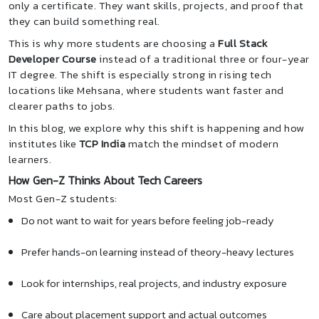
only a certificate. They want skills, projects, and proof that
they can build something real.
This is why more students are choosing a
Full Stack
Developer Course
instead of a traditional three or four-year
IT degree. The shift is especially strong in rising tech
locations like Mehsana, where students want faster and
clearer paths to jobs.
In this blog, we explore why this shift is happening and how
institutes like
TCP India
match the mindset of modern
learners.
How Gen-Z Thinks About Tech Careers
Most Gen-Z students:
Do not want to wait for years before feeling job-ready
Prefer hands-on learning instead of theory-heavy lectures
Look for internships, real projects, and industry exposure
Care about placement support and actual outcomes