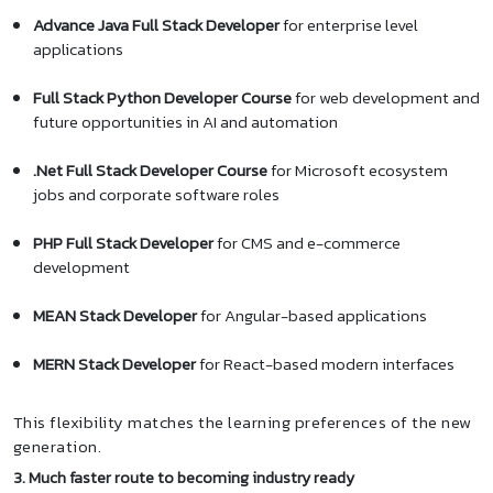
Advance Java Full Stack Developer
for enterprise level
applications
Full Stack Python Developer Course
for web development and
future opportunities in AI and automation
.Net Full Stack Developer Course
for Microsoft ecosystem
jobs and corporate software roles
PHP Full Stack Developer
for CMS and e-commerce
development
MEAN Stack Developer
for Angular-based applications
MERN Stack Developer
for React-based modern interfaces
This flexibility matches the learning preferences of the new
generation.
3. Much faster route to becoming industry ready