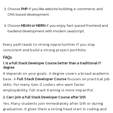
Choose
PHP
if you like website building, e-commerce, and
CMS based development.
Choose
MEAN or MERN
if you enjoy fast-paced frontend and
backend development with modern JavaScript.
Every path leads to strong opportunities if you stay
consistent and build a strong project portfolio.
FAQs
1. Is a Full Stack Developer Course better than a traditional IT
degree
It depends on your goals. A degree covers a broad academic
base. A
Full Stack Developer Course
focuses on practical job
skills. For many Gen-Z coders who want faster
employability, full stack training is more impactful.
2. Can I join a Full Stack Developer Course after 12th
Yes. Many students join immediately after 12th or during
graduation. It gives them a strong head start in coding and