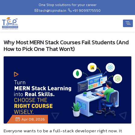
One Stop solutions for your career
tech@tcpindia.in
+91 9099775550
Why Most MERN Stack Courses Fail Students (And
How to Pick One That Won't)
Apr 08, 2026
Everyone wants to be a full-stack developer right now. It