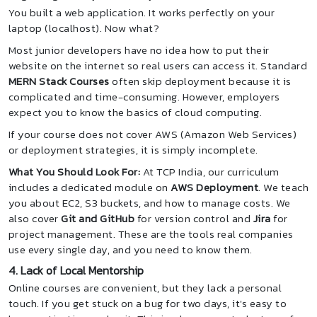
You built a web application. It works perfectly on your
laptop (localhost). Now what?
Most junior developers have no idea how to put their
website on the internet so real users can access it. Standard
MERN Stack Courses
often skip deployment because it is
complicated and time-consuming. However, employers
expect you to know the basics of cloud computing.
If your course does not cover AWS (Amazon Web Services)
or deployment strategies, it is simply incomplete.
What You Should Look For:
At TCP India, our curriculum
includes a dedicated module on
AWS Deployment
. We teach
you about EC2, S3 buckets, and how to manage costs. We
also cover
Git and GitHub
for version control and
Jira
for
project management. These are the tools real companies
use every single day, and you need to know them.
4. Lack of Local Mentorship
Online courses are convenient, but they lack a personal
touch. If you get stuck on a bug for two days, it's easy to