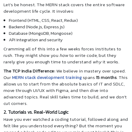
Let’s be honest. The MERN stack covers the entire software
development life cycle. It involves:
Frontend (HTML, CSS, React, Redux)
Backend (Node.js, Express.js)
Database (MongoDB, Mongoose)
API integration and security
Cramming all of this into a few weeks forces institutes to
rush. They might show you
how
to write code, but they
rarely give you enough time to understand
why
it works.
The TCP India Difference:
We believe in mastery over speed.
Our
MERN stack development training
spans
15 months
. This
allows us to start from the absolute basics of IT and SDLC,
move through UI/UX with Figma, and then dive into
advanced topics. Real skill takes time to build, and we don't
cut corners.
2. Tutorials vs. Real-World Logic
Have you ever watched a coding tutorial, followed along, and
felt like you understood everything? But the moment you