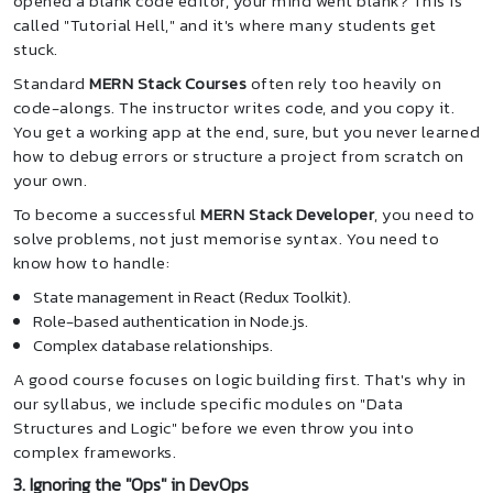
opened a blank code editor, your mind went blank? This is
called "Tutorial Hell," and it's where many students get
stuck.
Standard
MERN Stack Courses
often rely too heavily on
code-alongs. The instructor writes code, and you copy it.
You get a working app at the end, sure, but you never learned
how to debug errors or structure a project from scratch on
your own.
To become a successful
MERN Stack Developer
, you need to
solve problems, not just memorise syntax. You need to
know how to handle:
State management in React (Redux Toolkit).
Role-based authentication in Node.js.
Complex database relationships.
A good course focuses on logic building first. That's why in
our syllabus, we include specific modules on "Data
Structures and Logic" before we even throw you into
complex frameworks.
3. Ignoring the "Ops" in DevOps