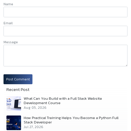
Name
Email
Message
Post Comment
Recent Post
What Can You Build with a Full Stack Website
Development Course
Aug 05, 2026
How Practical Training Helps You Become a Python Full
Stack Developer
Jul 27, 2026