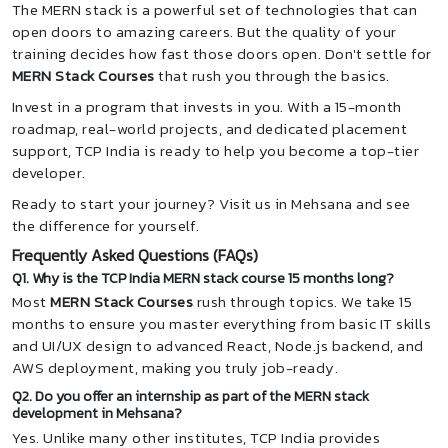
The MERN stack is a powerful set of technologies that can
open doors to amazing careers. But the quality of your
training decides how fast those doors open. Don't settle for
MERN Stack Courses
that rush you through the basics.
Invest in a program that invests in you. With a 15-month
roadmap, real-world projects, and dedicated placement
support, TCP India is ready to help you become a top-tier
developer.
Ready to start your journey? Visit us in Mehsana and see
the difference for yourself.
Frequently Asked Questions (FAQs)
Q1. Why is the TCP India MERN stack course 15 months long?
Most
MERN Stack Courses
rush through topics. We take 15
months to ensure you master everything from basic IT skills
and UI/UX design to advanced React, Node.js backend, and
AWS deployment, making you truly job-ready.
Q2. Do you offer an internship as part of the MERN stack
development in Mehsana?
Yes. Unlike many other institutes, TCP India provides