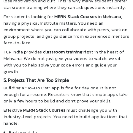
lose motivation and quit. This is why many students prefer
classroom training where they can ask questions instantly.
For students looking for
MERN Stack Courses in Mehsana
,
having a physical institute matters. You need an
environment where you can collaborate with peers, work on
group projects, and get guidance from experienced mentors
face-to-face.
TCP India provides
classroom training
right in the heart of
Mehsana. We do not just give you videos to watch; we sit
with you to help solve your code errors and guide your
growth.
5. Projects That Are Too Simple
Building a "To-Do List" app is fine for day one. It is not
enough for a resume. Recruiters know that simple apps take
only a few hours to build and don't prove your skills.
Effective
MERN Stack Courses
must challenge you with
industry-level projects. You need to build applications that
handle:
Real user data.