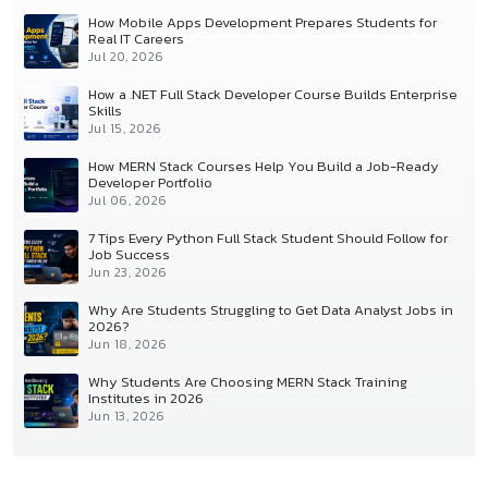
How Mobile Apps Development Prepares Students for
Real IT Careers
Jul 20, 2026
How a .NET Full Stack Developer Course Builds Enterprise
Skills
Jul 15, 2026
How MERN Stack Courses Help You Build a Job-Ready
Developer Portfolio
Jul 06, 2026
7 Tips Every Python Full Stack Student Should Follow for
Job Success
Jun 23, 2026
Why Are Students Struggling to Get Data Analyst Jobs in
2026?
Jun 18, 2026
Why Students Are Choosing MERN Stack Training
Institutes in 2026
Jun 13, 2026