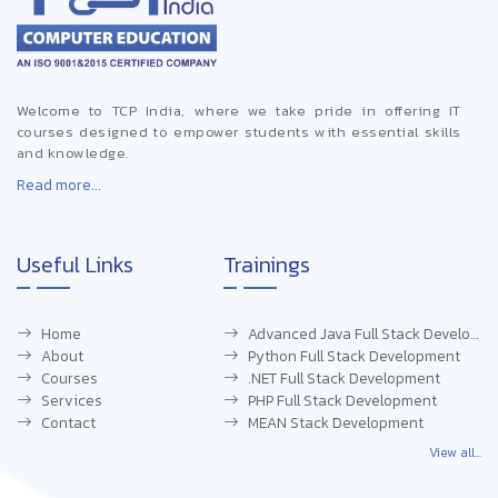
Welcome to TCP India, where we take pride in offering IT
courses designed to empower students with essential skills
and knowledge.
Read more...
Useful Links
Trainings
Home
Advanced Java Full Stack Development
About
Python Full Stack Development
Courses
.NET Full Stack Development
Services
PHP Full Stack Development
Contact
MEAN Stack Development
View all...