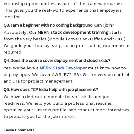
internship opportunities as part of the training program.
This gives you the real-world experience that employers
look for.
Q3. I am a beginner with no coding background. Can I join?
Absolutely. Our
MERN stack development training
starts
from the very basics (Module 1 covers MS Office and SDLC).
We guide you step-by-step, so no prior coding experience is
required.
Q4. Does the course cover deployment and cloud skills?
Yes. We believe a
MERN Stack Develope
r
must know how to
deploy apps. We cover AWS (EC2, S3), Git for version control,
and Jira for project management.
Q5. How does TCP India help with job placement?
We have a dedicated module for soft skills and job
readiness. We help you build a professional resume,
optimize your LinkedIn profile, and conduct mock interviews
to prepare you for the job market.
Leave Comments