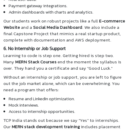
Payment gateway integrations.
Admin dashboards with charts and analytics.
Our students work on robust projects like a full
E-commerce
Website
and a
Social Media Dashboard
. We also include a
final Capstone Project that mimics a real startup product,
complete with documentation and AWS deployment.
6. No Internship or Job Support
Learning to code is step one. Getting hired is step two.
Many
MERN Stack Courses
end the moment the syllabus is
over. They hand you a certificate and say "Good Luck."
Without an internship or job support, you are left to figure
out the job market alone, which can be overwhelming. You
need a program that offers:
Resume and LinkedIn optimization.
Mock interviews.
Access to internship opportunities.
TCP India stands out because we say "Yes" to internships.
Our
MERN stack development training
includes placement