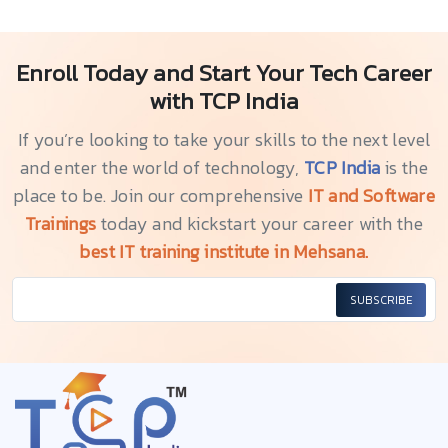
Enroll Today and Start Your Tech Career
with TCP India
If you’re looking to take your skills to the next level
and enter the world of technology,
TCP India
is the
place to be. Join our comprehensive
IT and Software
Trainings
today and kickstart your career with the
best IT training institute in Mehsana.
SUBSCRIBE