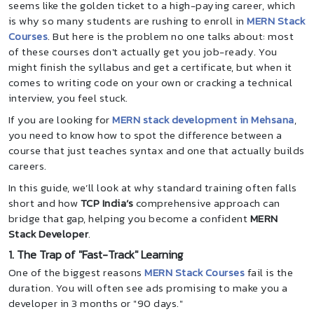
seems like the golden ticket to a high-paying career, which
is why so many students are rushing to enroll in
MERN Stack
Courses
. But here is the problem no one talks about: most
of these courses don't actually get you job-ready. You
might finish the syllabus and get a certificate, but when it
comes to writing code on your own or cracking a technical
interview, you feel stuck.
If you are looking for
MERN stack development in Mehsana
,
you need to know how to spot the difference between a
course that just teaches syntax and one that actually builds
careers.
In this guide, we’ll look at why standard training often falls
short and how
TCP India’s
comprehensive approach can
bridge that gap, helping you become a confident
MERN
Stack Developer
.
1. The Trap of "Fast-Track" Learning
One of the biggest reasons
MERN Stack Courses
fail is the
duration. You will often see ads promising to make you a
developer in 3 months or "90 days."