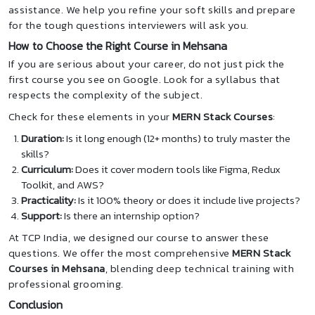
assistance. We help you refine your soft skills and prepare
for the tough questions interviewers will ask you.
How to Choose the Right Course in Mehsana
If you are serious about your career, do not just pick the
first course you see on Google. Look for a syllabus that
respects the complexity of the subject.
Check for these elements in your
MERN Stack Courses
:
Duration:
Is it long enough (12+ months) to truly master the
skills?
Curriculum:
Does it cover modern tools like Figma, Redux
Toolkit, and AWS?
Practicality:
Is it 100% theory or does it include live projects?
Support:
Is there an internship option?
At TCP India, we designed our course to answer these
questions. We offer the most comprehensive
MERN Stack
Courses in Mehsana
, blending deep technical training with
professional grooming.
Conclusion