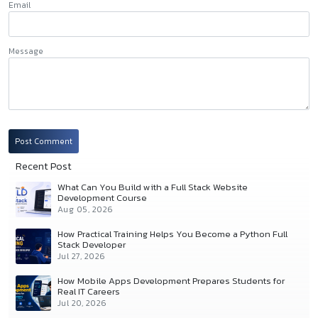
Email
Message
Post Comment
Recent Post
What Can You Build with a Full Stack Website
Development Course
Aug 05, 2026
How Practical Training Helps You Become a Python Full
Stack Developer
Jul 27, 2026
How Mobile Apps Development Prepares Students for
Real IT Careers
Jul 20, 2026