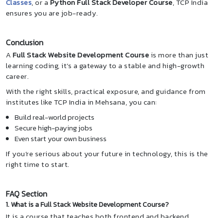
Classes
, or a
Python Full Stack Developer Course
, TCP India
ensures you are job-ready.
Conclusion
A
Full Stack Website Development Course
is more than just
learning coding, it’s a gateway to a stable and high-growth
career.
With the right skills, practical exposure, and guidance from
institutes like TCP India in Mehsana, you can:
Build real-world projects
Secure high-paying jobs
Even start your own business
If you’re serious about your future in technology, this is the
right time to start.
FAQ Section
1. What is a Full Stack Website Development Course?
It is a course that teaches both frontend and backend