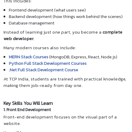
This includes:
Frontend development (what users see)
Backend development (how things work behind the scenes)
Database management
Instead of learning just one part, you become a
complete
web developer
.
Many modern courses also include:
MERN Stack Courses
(MongoDB, Express, React, Node.js)
Python Full Stack Development Courses
.Net Full Stack Development Course
At TCP India, students are trained with practical knowledge,
making them job-ready from day one.
Key Skills You Will Learn
1. Front End Development
Front-end development focuses on the visual part of a
website.