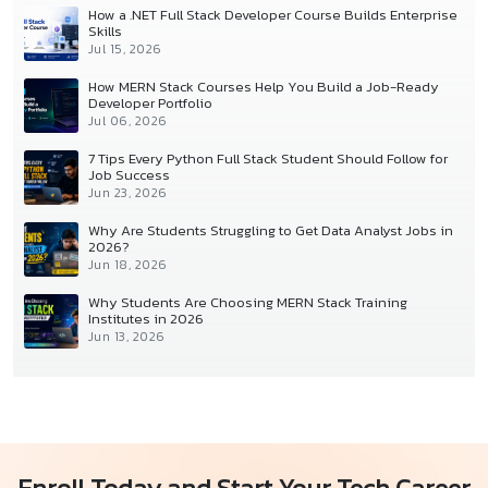
How a .NET Full Stack Developer Course Builds Enterprise
Skills
Jul 15, 2026
How MERN Stack Courses Help You Build a Job-Ready
Developer Portfolio
Jul 06, 2026
7 Tips Every Python Full Stack Student Should Follow for
Job Success
Jun 23, 2026
Why Are Students Struggling to Get Data Analyst Jobs in
2026?
Jun 18, 2026
Why Students Are Choosing MERN Stack Training
Institutes in 2026
Jun 13, 2026
Enroll Today and Start Your Tech Career