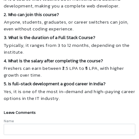
development, making you a complete web developer.
2. Who can join this course?
Anyone, students, graduates, or career switchers can join,
even without coding experience.
3. What is the duration of a Full Stack Course?
Typically, it ranges from 3 to 12 months, depending on the
institute.
4. What is the salary after completing the course?
Freshers can earn between ₹2.5 LPA to ₹5 LPA, with higher
growth over time.
5. Is full-stack development a good career in India?
Yes, it is one of the most in-demand and high-paying career
options in the IT industry.
Leave Comments
Name