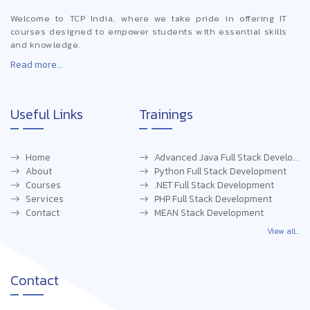
Welcome to TCP India, where we take pride in offering IT
courses designed to empower students with essential skills
and knowledge.
Read more...
Useful Links
Trainings
Home
Advanced Java Full Stack Development
About
Python Full Stack Development
Courses
.NET Full Stack Development
Services
PHP Full Stack Development
Contact
MEAN Stack Development
View all...
Contact