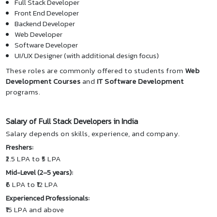
Full Stack Developer
Front End Developer
Backend Developer
Web Developer
Software Developer
UI/UX Designer (with additional design focus)
These roles are commonly offered to students from
Web
Development Courses
and
IT Software Development
programs.
Salary of Full Stack Developers in India
Salary depends on skills, experience, and company.
Freshers:
₹2.5 LPA to ₹5 LPA
Mid-Level (2–5 years):
₹6 LPA to ₹12 LPA
Experienced Professionals:
₹15 LPA and above