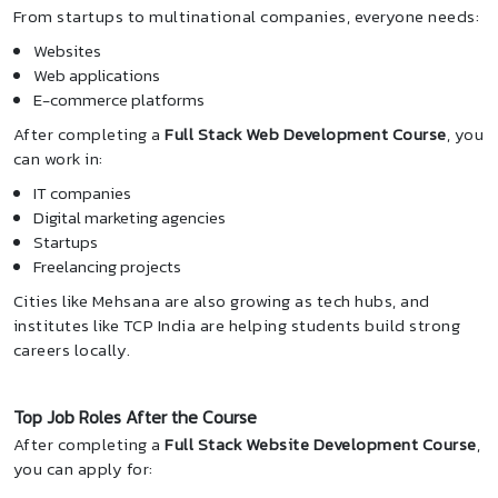
From startups to multinational companies, everyone needs:
Websites
Web applications
E-commerce platforms
After completing a
Full Stack Web Development Course
, you
can work in:
IT companies
Digital marketing agencies
Startups
Freelancing projects
Cities like Mehsana are also growing as tech hubs, and
institutes like TCP India are helping students build strong
careers locally.
Top Job Roles After the Course
After completing a
Full Stack Website Development Course
,
you can apply for: