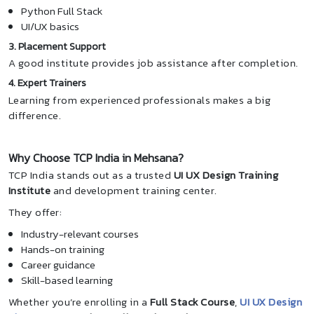
Python Full Stack
UI/UX basics
3. Placement Support
A good institute provides job assistance after completion.
4. Expert Trainers
Learning from experienced professionals makes a big
difference.
Why Choose TCP India in Mehsana?
TCP India stands out as a trusted
UI UX Design Training
Institute
and development training center.
They offer:
Industry-relevant courses
Hands-on training
Career guidance
Skill-based learning
Whether you’re enrolling in a
Full Stack Course
,
UI UX Design