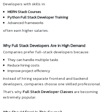
Developers with skills in:
MERN Stack Courses
Python Full Stack Developer Training
Advanced frameworks
often earn higher salaries.
Why Full Stack Developers Are in High Demand
Companies prefer full-stack developers because:
They can handle multiple tasks
Reduce hiring costs
Improve project efficiency
Instead of hiring separate frontend and backend
developers, companies choose one skilled professional.
That’s why
Full Stack Developer Classes
are becoming
extremely popular.