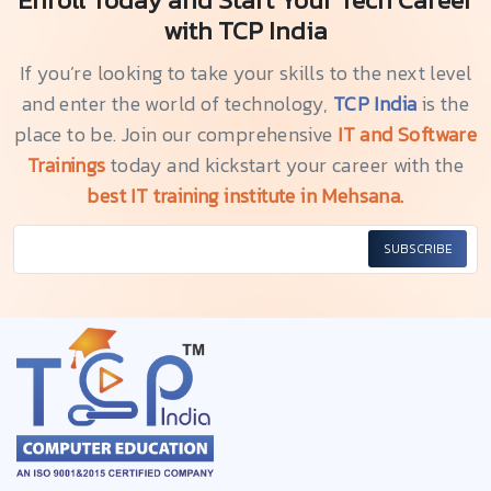
with TCP India
If you’re looking to take your skills to the next level
and enter the world of technology,
TCP India
is the
place to be. Join our comprehensive
IT and Software
Trainings
today and kickstart your career with the
best IT training institute in Mehsana.
SUBSCRIBE