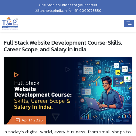
One Stop solutions for your career
tech@tcpindia.in
+91 9099775550
Full Stack Website Development Course: Skills,
Career Scope, and Salary in India
Apr 17, 2026
In today’s digital world, every business, from small shops to