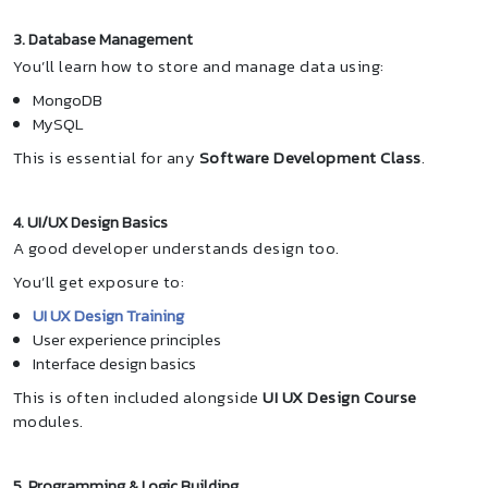
3. Database Management
You’ll learn how to store and manage data using:
MongoDB
MySQL
This is essential for any
Software Development Class
.
4. UI/UX Design Basics
A good developer understands design too.
You’ll get exposure to:
UI UX Design Training
User experience principles
Interface design basics
This is often included alongside
UI UX Design Course
modules.
5. Programming & Logic Building