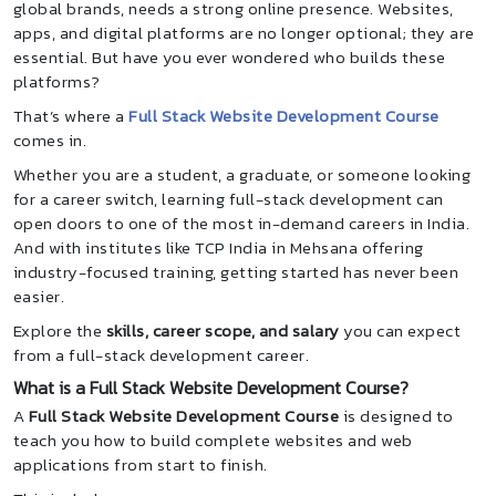
global brands, needs a strong online presence. Websites,
apps, and digital platforms are no longer optional; they are
essential. But have you ever wondered who builds these
platforms?
That’s where a
Full Stack Website Development Course
comes in.
Whether you are a student, a graduate, or someone looking
for a career switch, learning full-stack development can
open doors to one of the most in-demand careers in India.
And with institutes like TCP India in Mehsana offering
industry-focused training, getting started has never been
easier.
Explore the
skills, career scope, and salary
you can expect
from a full-stack development career.
What is a Full Stack Website Development Course?
A
Full Stack Website Development Course
is designed to
teach you how to build complete websites and web
applications from start to finish.