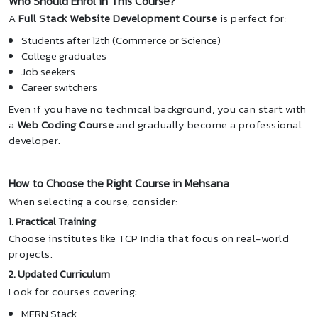
Who Should Enrol in This Course?
A
Full Stack Website Development Course
is perfect for:
Students after 12th (Commerce or Science)
College graduates
Job seekers
Career switchers
Even if you have no technical background, you can start with
a
Web Coding Course
and gradually become a professional
developer.
How to Choose the Right Course in Mehsana
When selecting a course, consider:
1. Practical Training
Choose institutes like TCP India that focus on real-world
projects.
2. Updated Curriculum
Look for courses covering:
MERN Stack