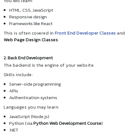
You will learn:
HTML, CSS, JavaScript
Responsive design
Frameworks like React
This is often covered in
Front End Developer Classes
and
Web Page Design Classes
.
2. Back End Development
The backend is the engine of your website.
Skills include:
Server-side programming
APIs
Authentication systems
Languages you may learn:
JavaScript (Node.js)
Python (via
Python Web Development Course
)
.NET