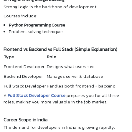
Strong logic is the backbone of development.
Courses include:
Python Programming Course
Problem-solving techniques
Frontend vs Backend vs Full Stack (Simple Explanation)
Type
Role
Frontend Developer
Designs what users see
Backend Developer
Manages server & database
Full Stack Developer
Handles both frontend + backend
A
Full Stack Developer Course
prepares you for all three
roles, making you more valuable in the job market.
Career Scope in India
The demand for developers in India is growing rapidly.